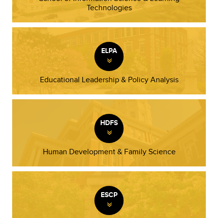
Technologies
ELPA
»
Educational Leadership & Policy Analysis
HDFS
»
Human Development & Family Science
ESCP
»