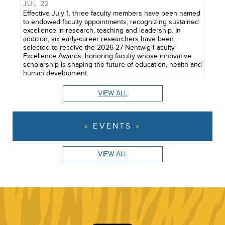
JUL 22
Effective July 1, three faculty members have been named
to endowed faculty appointments, recognizing sustained
excellence in research, teaching and leadership. In
addition, six early-career researchers have been
selected to receive the 2026-27 Nentwig Faculty
Excellence Awards, honoring faculty whose innovative
scholarship is shaping the future of education, health and
human development.
VIEW ALL
EVENTS
VIEW ALL