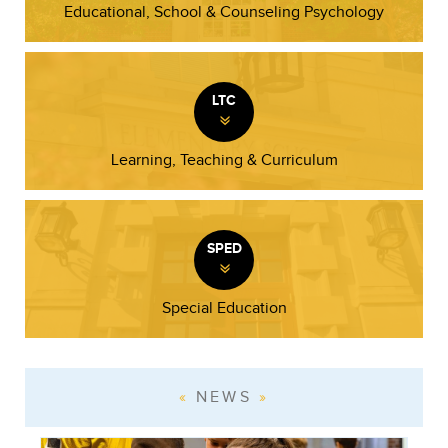
Educational, School & Counseling Psychology
LTC
»
Learning, Teaching & Curriculum
SPED
»
Special Education
NEWS