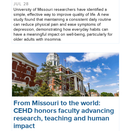
JUL 28
University of Missouri researchers have identified a
simple, effective way to improve quality of life. A new
study found that maintaining a consistent daily routine
can reduce physical pain and ease symptoms of
depression, demonstrating how everyday habits can
have a meaningful impact on well-being, particularly for
older adults with insomnia.
From Missouri to the world:
CEHD honors faculty advancing
research, teaching and human
impact