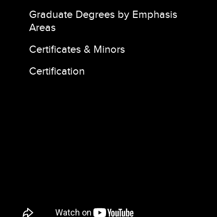
Graduate Degrees by Emphasis
Areas
Certificates & Minors
Certification