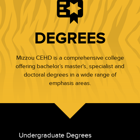
DEGREES
Mizzou CEHD is a comprehensive college
offering bachelor’s master's, specialist and
doctoral degrees in a wide range of
emphasis areas.
Undergraduate Degrees