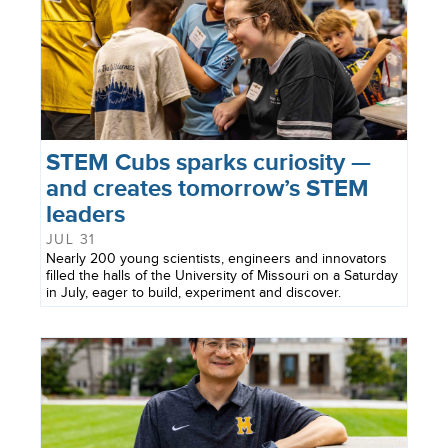
STEM Cubs sparks curiosity —
and creates tomorrow’s STEM
leaders
JUL 31
Nearly 200 young scientists, engineers and innovators
filled the halls of the University of Missouri on a Saturday
in July, eager to build, experiment and discover.