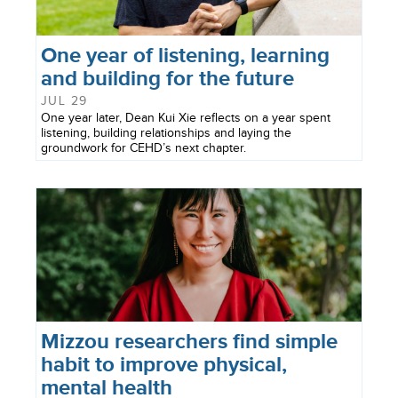
One year of listening, learning
and building for the future
JUL 29
One year later, Dean Kui Xie reflects on a year spent
listening, building relationships and laying the
groundwork for CEHD’s next chapter.
Mizzou researchers find simple
habit to improve physical,
mental health