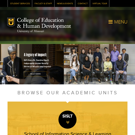
STUDENT SERVICES
FACULTY & STAFF
NEWS & EVENTS
CONTACT
VIRTUAL TOUR
Mizzou Logo
MENU
BROWSE OUR ACADEMIC UNITS
SISLT
»
School of Information Science & Learning