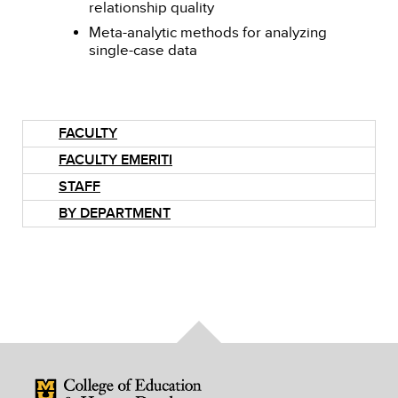
relationship quality
Meta-analytic methods for analyzing
single-case data
FACULTY
FACULTY EMERITI
STAFF
BY DEPARTMENT
Mizzou Logo