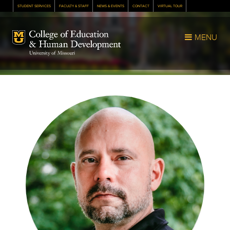
STUDENT SERVICES
FACULTY & STAFF
NEWS & EVENTS
CONTACT
VIRTUAL TOUR
Mizzou Logo
MENU