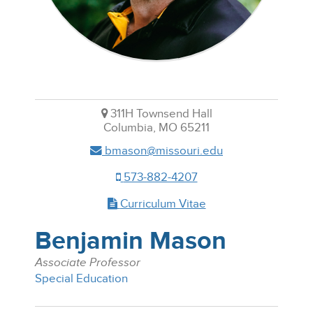
311H Townsend Hall
Columbia, MO 65211
bmason@missouri.edu
573-882-4207
Curriculum Vitae
Benjamin Mason
Associate Professor
Special Education