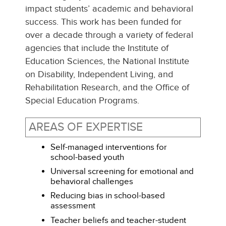
impact students’ academic and behavioral
success. This work has been funded for
over a decade through a variety of federal
agencies that include the Institute of
Education Sciences, the National Institute
on Disability, Independent Living, and
Rehabilitation Research, and the Office of
Special Education Programs.
AREAS OF EXPERTISE
Self-managed interventions for
school-based youth
Universal screening for emotional and
behavioral challenges
Reducing bias in school-based
assessment
Teacher beliefs and teacher-student