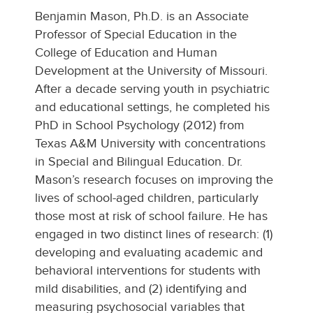
Benjamin Mason, Ph.D. is an Associate
Professor of Special Education in the
College of Education and Human
Development at the University of Missouri.
After a decade serving youth in psychiatric
and educational settings, he completed his
PhD in School Psychology (2012) from
Texas A&M University with concentrations
in Special and Bilingual Education. Dr.
Mason’s research focuses on improving the
lives of school-aged children, particularly
those most at risk of school failure. He has
engaged in two distinct lines of research: (1)
developing and evaluating academic and
behavioral interventions for students with
mild disabilities, and (2) identifying and
measuring psychosocial variables that