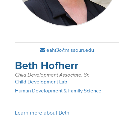
eaht3c@missouri.edu
Beth Hofherr
Child Development Associate, Sr.
Child Development Lab
Human Development & Family Science
Learn more about Beth.