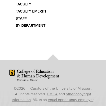
FACULTY
FACULTY EMERITI
STAFF
BY DEPARTMENT
Mizzou Logo
©
2026
— Curators of the University of Missouri.
All rights reserved.
DMCA
and
other copyright
information
. MU is an
equal opportunity employer
.