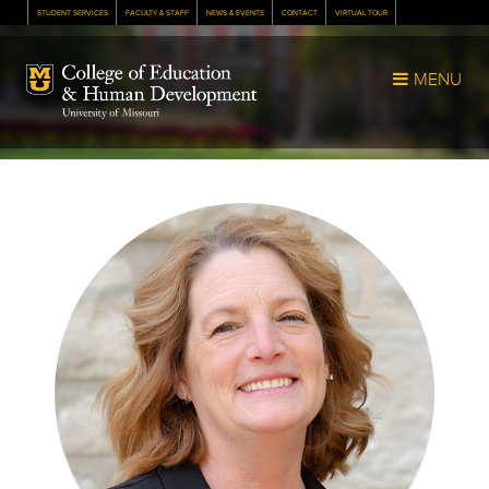
STUDENT SERVICES
FACULTY & STAFF
NEWS & EVENTS
CONTACT
VIRTUAL TOUR
Mizzou Logo
MENU