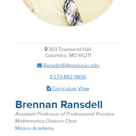
303 Townsend Hall
Columbia, MO 65211
RansdellB@missouri.edu
573-882-9856
Curriculum Vitae
Brennan Ransdell
Assistant Professor of Professional Practice
Mathematics Division Chair
Mizzou Academy