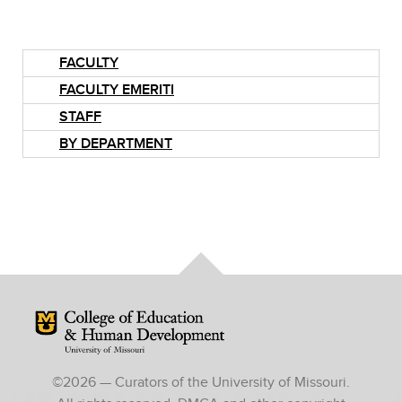
FACULTY
FACULTY EMERITI
STAFF
BY DEPARTMENT
Mizzou Logo
©
2026
— Curators of the University of Missouri.