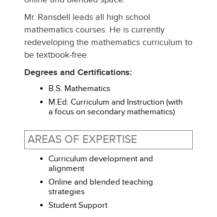
Mr. Ransdell leads all high school
mathematics courses. He is currently
redeveloping the mathematics curriculum to
be textbook-free.
Degrees and Certifications:
B.S. Mathematics
M.Ed. Curriculum and Instruction (with
a focus on secondary mathematics)
AREAS OF EXPERTISE
Curriculum development and
alignment
Online and blended teaching
strategies
Student Support