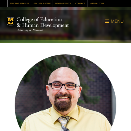
STUDENT SERVICES
FACULTY & STAFF
NEWS & EVENTS
CONTACT
VIRTUAL TOUR
Mizzou Logo
MENU