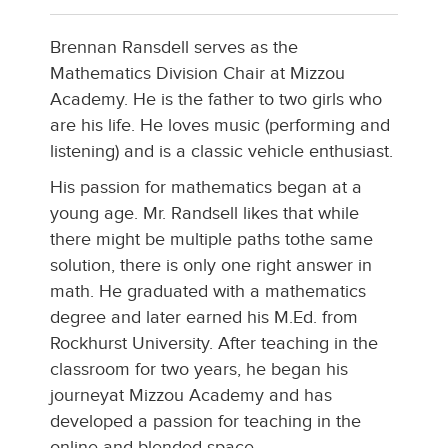
Brennan Ransdell serves as the
Mathematics Division Chair at Mizzou
Academy. He is the father to two girls who
are his life. He loves music (performing and
listening) and is a classic vehicle enthusiast.
His passion for mathematics began at a
young age. Mr. Randsell likes that while
there might be multiple paths tothe same
solution, there is only one right answer in
math. He graduated with a mathematics
degree and later earned his M.Ed. from
Rockhurst University. After teaching in the
classroom for two years, he began his
journeyat Mizzou Academy and has
developed a passion for teaching in the
online and blended space.