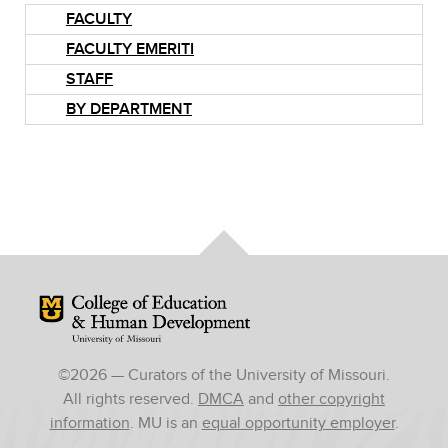
FACULTY
FACULTY EMERITI
STAFF
BY DEPARTMENT
Mizzou Logo
©
2026
— Curators of the University of Missouri.
All rights reserved.
DMCA
and
other copyright
information
. MU is an
equal opportunity employer
.