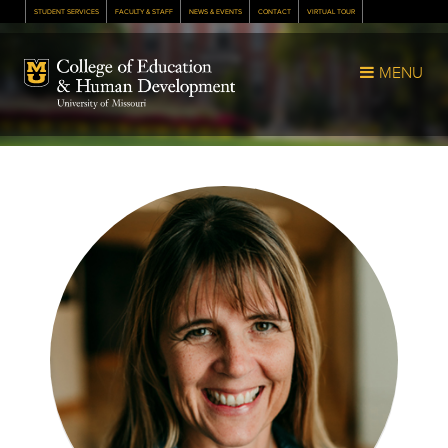
STUDENT SERVICES
FACULTY & STAFF
NEWS & EVENTS
CONTACT
VIRTUAL TOUR
Mizzou Logo
MENU