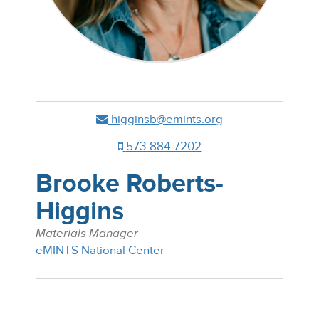
higginsb@emints.org
573-884-7202
Brooke Roberts-
Higgins
Materials Manager
eMINTS National Center