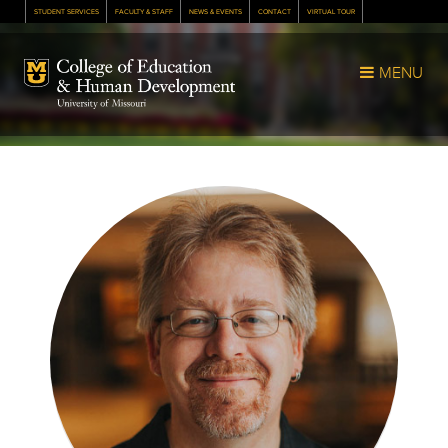
STUDENT SERVICES
FACULTY & STAFF
NEWS & EVENTS
CONTACT
VIRTUAL TOUR
Mizzou Logo
MENU