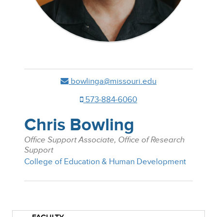
bowlinga@missouri.edu
573-884-6060
Chris Bowling
Office Support Associate, Office of Research
Support
College of Education & Human Development