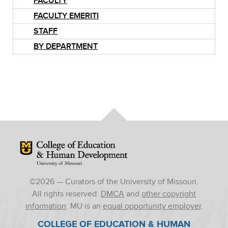
FACULTY
FACULTY EMERITI
STAFF
BY DEPARTMENT
Mizzou Logo
©
2026
— Curators of the University of Missouri.
All rights reserved.
DMCA
and
other copyright
information
. MU is an
equal opportunity employer
.
COLLEGE OF EDUCATION & HUMAN