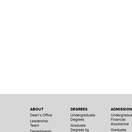
ABOUT
DEGREES
ADMISSIO
Dean’s Office
Undergraduate
Undergradua
Degrees
Financial
Leadership
Assistance
Team
Graduate
Degrees by
Graduate
Departments