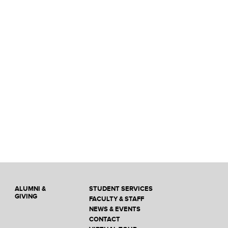
ALUMNI &
STUDENT SERVICES
GIVING
FACULTY & STAFF
NEWS & EVENTS
CONTACT