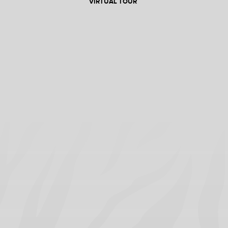
VIRTUAL TOUR