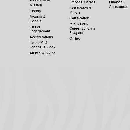
Emphasis Areas
Financial
Mission
Assistance
Certificates &
History
Minors
Awards &
Certification
Honors
MPER Early
Global
Career Scholars
Engagement
Program
Accreditations
Online
Harold S. &
Joanne H. Hook
Alumni & Giving