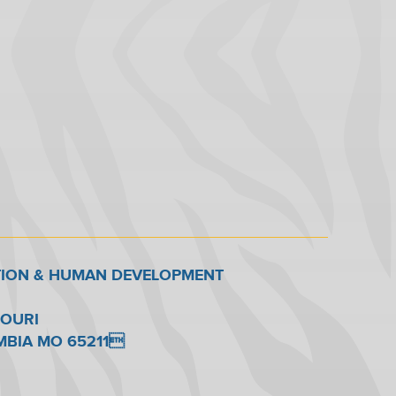
TION & HUMAN DEVELOPMENT
SOURI
UMBIA MO 65211