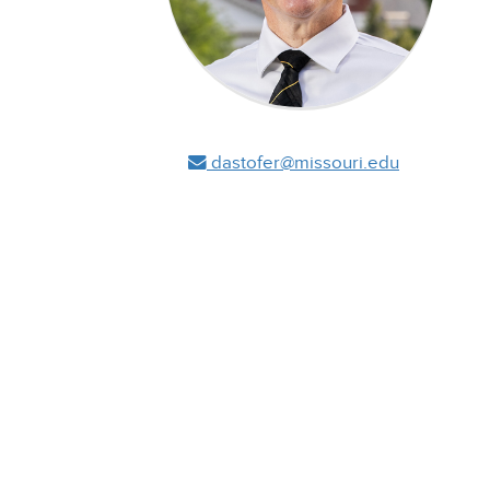
dastofer@missouri.edu