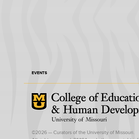
EVENTS
Mizzou Logo
©
2026
— Curators of the University of Missouri.