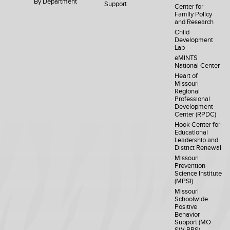
By Department
Support
Center for
Family Policy
and Research
Child
Development
Lab
eMINTS
National Center
Heart of
Missouri
Regional
Professional
Development
Center (RPDC)
Hook Center for
Educational
Leadership and
District Renewal
Missouri
Prevention
Science Institute
(MPSI)
Missouri
Schoolwide
Positive
Behavior
Support (MO