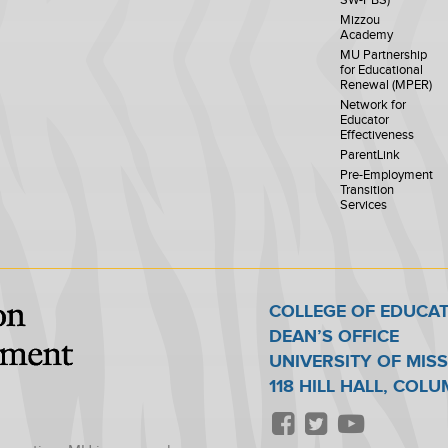
SW-PBS)
Mizzou
Academy
MU Partnership
for Educational
Renewal (MPER)
Network for
Educator
Effectiveness
ParentLink
Pre-Employment
Transition
Services
COLLEGE OF EDUCA
DEAN’S OFFICE
UNIVERSITY OF MIS
118 HILL HALL, COL