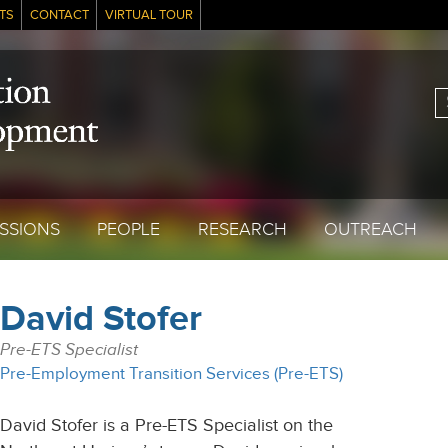
TS
CONTACT
VIRTUAL TOUR
S
SSIONS
PEOPLE
RESEARCH
OUTREACH
David Stofer
Pre-ETS Specialist
Pre-Employment Transition Services (Pre-ETS)
David Stofer is a Pre-ETS Specialist on the