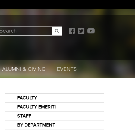
earch
SEARCH
ALUMNI & GIVING
EVENTS
FACULTY
FACULTY EMERITI
STAFF
BY DEPARTMENT