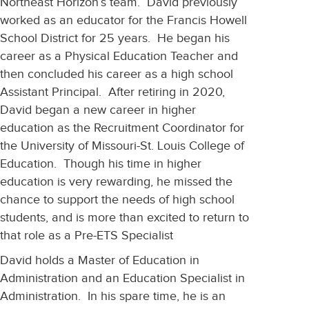
Northeast Horizon’s team. David previously
worked as an educator for the Francis Howell
School District for 25 years. He began his
career as a Physical Education Teacher and
then concluded his career as a high school
Assistant Principal. After retiring in 2020,
David began a new career in higher
education as the Recruitment Coordinator for
the University of Missouri-St. Louis College of
Education. Though his time in higher
education is very rewarding, he missed the
chance to support the needs of high school
students, and is more than excited to return to
that role as a Pre-ETS Specialist
David holds a Master of Education in
Administration and an Education Specialist in
Administration. In his spare time, he is an