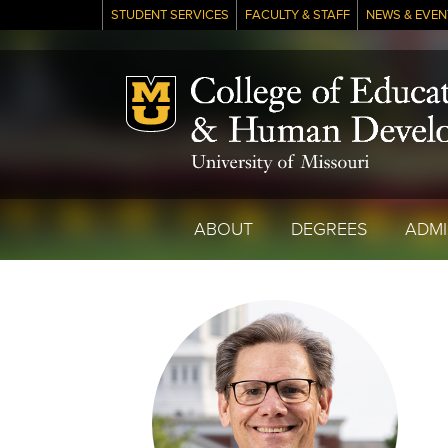
STUDENT SERVICES
FACULTY & STAFF
NEWS & EVEN
Mizzou Logo
ABOUT
DEGREES
ADMI