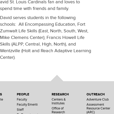
avid St. Louis Cardinals fan and loves to
spend time with friends and family.
David serves students in the following
schools: All Encompassing Education, Fort
Zumwalt Life Skills (East, North, South, West,
Mike Clemens Center); Francis Howell Life
Skills (ALPP, Central, High, North), and
Wentzville (Holt and Reach Adaptive Learning
Center).
NS
PEOPLE
RESEARCH
OUTREACH
te
Faculty
Centers &
Adventure Club
Institutes
Faculty Emeriti
Assessment
Office of
Resource Center
Staff
Research
(ARC)