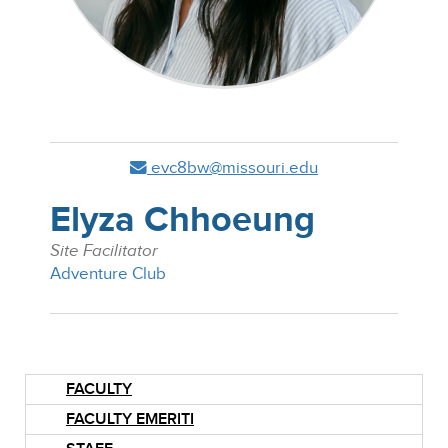
evc8bw@missouri.edu
Elyza Chhoeung
Site Facilitator
Adventure Club
FACULTY
FACULTY EMERITI