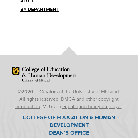
STAFF
BY DEPARTMENT
Mizzou Logo
©
2026
— Curators of the University of Missouri.
All rights reserved.
DMCA
and
other copyright
information
. MU is an
equal opportunity employer
.
COLLEGE OF EDUCATION & HUMAN
DEVELOPMENT
DEAN’S OFFICE