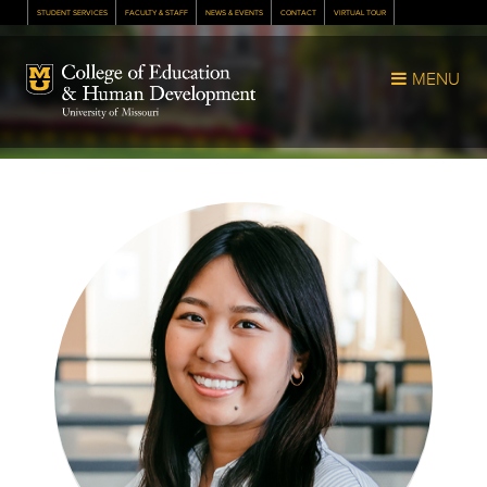
STUDENT SERVICES
FACULTY & STAFF
NEWS & EVENTS
CONTACT
VIRTUAL TOUR
Mizzou Logo
MENU