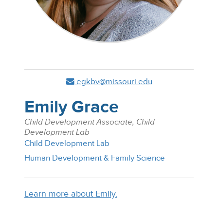
egkbv@missouri.edu
Emily Grace
Child Development Associate, Child
Development Lab
Child Development Lab
Human Development & Family Science
Learn more about Emily.