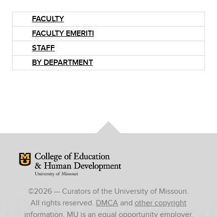
FACULTY
FACULTY EMERITI
STAFF
BY DEPARTMENT
Mizzou Logo
©
2026
— Curators of the University of Missouri.
All rights reserved.
DMCA
and
other copyright
information
. MU is an
equal opportunity employer
.