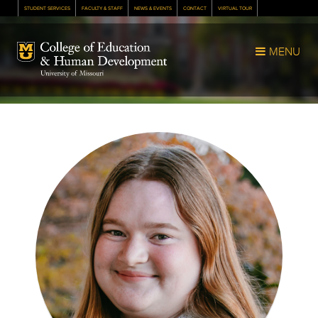
STUDENT SERVICES
FACULTY & STAFF
NEWS & EVENTS
CONTACT
VIRTUAL TOUR
Mizzou Logo
MENU