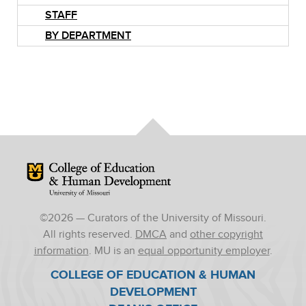
STAFF
BY DEPARTMENT
Mizzou Logo
©
2026
— Curators of the University of Missouri.
All rights reserved.
DMCA
and
other copyright
information
. MU is an
equal opportunity employer
.
COLLEGE OF EDUCATION & HUMAN
DEVELOPMENT