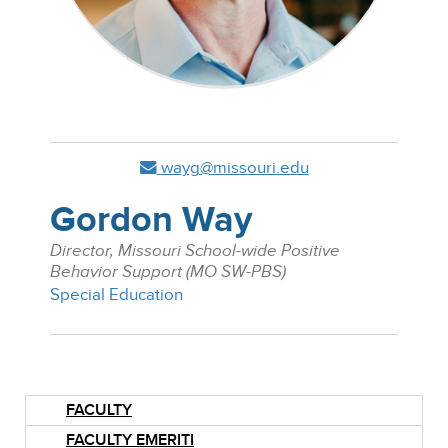
wayg@missouri.edu
Gordon Way
Director, Missouri School-wide Positive
Behavior Support (MO SW-PBS)
Special Education
FACULTY
FACULTY EMERITI