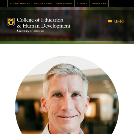
STUDENT SERVICES
FACULTY & STAFF
NEWS & EVENTS
CONTACT
VIRTUAL TOUR
Mizzou Logo
MENU