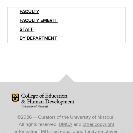
FACULTY
FACULTY EMERITI
STAFF
BY DEPARTMENT
Mizzou Logo
©
2026
— Curators of the University of Missouri.
All rights reserved.
DMCA
and
other copyright
information
. MU is an
equal opportunity employer
.