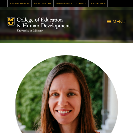
STUDENT SERVICES
FACULTY & STAFF
NEWS & EVENTS
CONTACT
VIRTUAL TOUR
Mizzou Logo
MENU