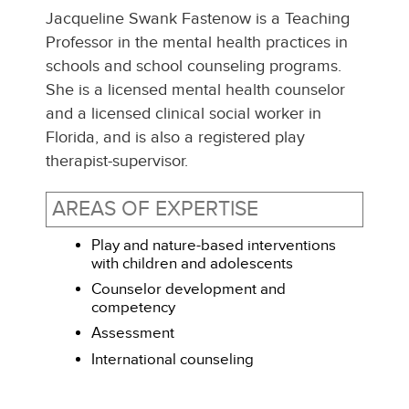
Jacqueline
Swank Fastenow
is a Teaching
Professor in the mental health practices in
schools and school counseling programs.
She is a licensed mental health counselor
and a licensed clinical social worker in
Florida, and is also a registered play
therapist-supervisor.
AREAS OF EXPERTISE
Play and nature-based interventions
with children and adolescents
Counselor development and
competency
Assessment
International counseling