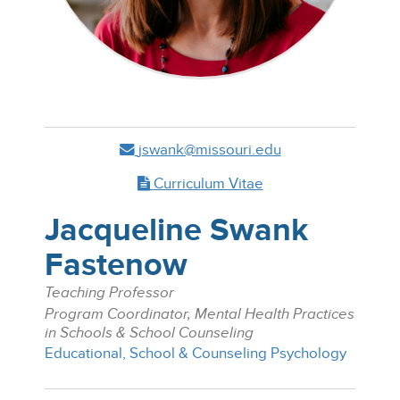
jswank@missouri.edu
Curriculum Vitae
Jacqueline Swank
Fastenow
Teaching Professor
Program Coordinator, Mental Health Practices
in Schools & School Counseling
Educational, School & Counseling Psychology