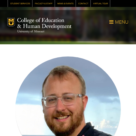
STUDENT SERVICES
FACULTY & STAFF
NEWS & EVENTS
CONTACT
VIRTUAL TOUR
Mizzou Logo
MENU