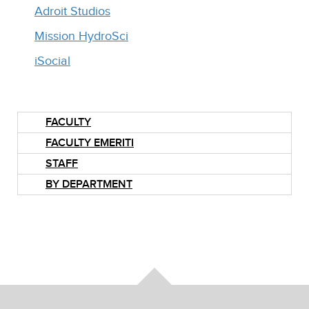
Adroit Studios
Mission HydroSci
iSocial
FACULTY
FACULTY EMERITI
STAFF
BY DEPARTMENT