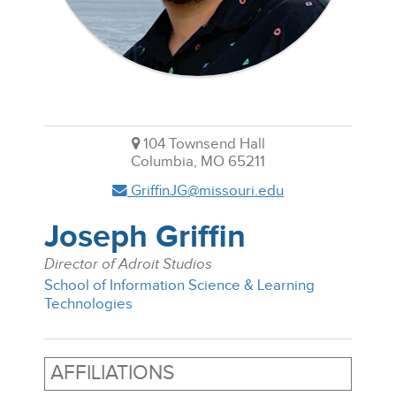
104 Townsend Hall
Columbia, MO 65211
GriffinJG@missouri.edu
Joseph Griffin
Director of Adroit Studios
School of Information Science & Learning
Technologies
AFFILIATIONS