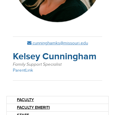
cunninghamks@missouri.edu
Kelsey Cunningham
Family Support Specialist
ParentLink
FACULTY
FACULTY EMERITI