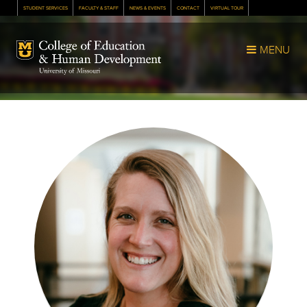
STUDENT SERVICES
FACULTY & STAFF
NEWS & EVENTS
CONTACT
VIRTUAL TOUR
Mizzou Logo
MENU