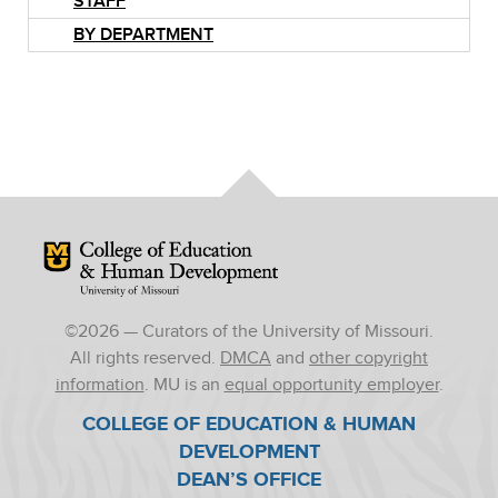
STAFF
BY DEPARTMENT
Mizzou Logo
©
2026
— Curators of the University of Missouri.
All rights reserved.
DMCA
and
other copyright
information
. MU is an
equal opportunity employer
.
COLLEGE OF EDUCATION & HUMAN
DEVELOPMENT
DEAN’S OFFICE