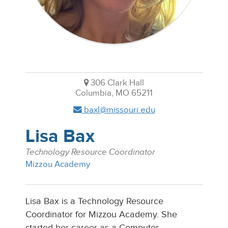
306 Clark Hall
Columbia, MO 65211
baxl@missouri.edu
Lisa Bax
Technology Resource Coordinator
Mizzou Academy
Lisa Bax is a Technology Resource
Coordinator for Mizzou Academy. She
started her career as a Computer