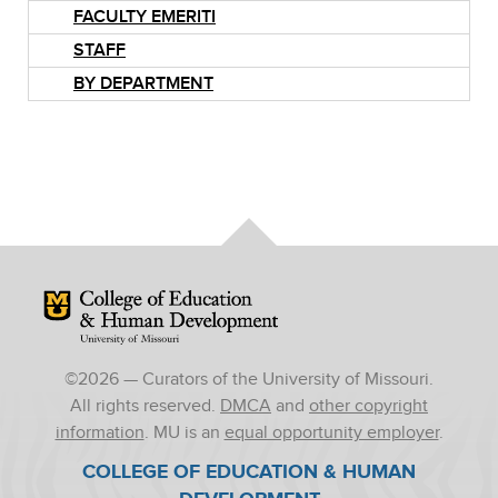
FACULTY EMERITI
STAFF
BY DEPARTMENT
Mizzou Logo
©
2026
— Curators of the University of Missouri.
All rights reserved.
DMCA
and
other copyright
information
. MU is an
equal opportunity employer
.
COLLEGE OF EDUCATION & HUMAN