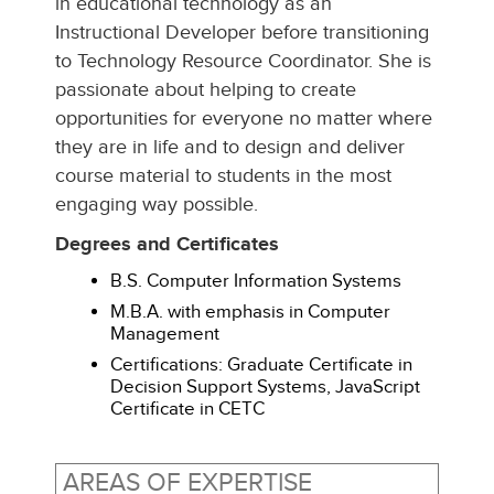
in educational technology as an
Instructional Developer before transitioning
to Technology Resource Coordinator. She is
passionate about helping to create
opportunities for everyone no matter where
they are in life and to design and deliver
course material to students in the most
engaging way possible.
Degrees and Certificates
B.S. Computer Information Systems
M.B.A. with emphasis in Computer
Management
Certifications: Graduate Certificate in
Decision Support Systems, JavaScript
Certificate in CETC
AREAS OF EXPERTISE