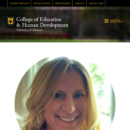
STUDENT SERVICES
FACULTY & STAFF
NEWS & EVENTS
CONTACT
VIRTUAL TOUR
Mizzou Logo
MENU