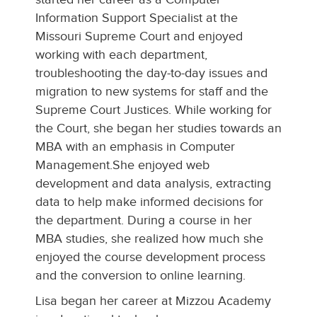
Information Support Specialist at the
Missouri Supreme Court and enjoyed
working with each department,
troubleshooting the day-to-day issues and
migration to new systems for staff and the
Supreme Court Justices. While working for
the Court, she began her studies towards an
MBA with an emphasis in Computer
Management.She enjoyed web
development and data analysis, extracting
data to help make informed decisions for
the department. During a course in her
MBA studies, she realized how much she
enjoyed the course development process
and the conversion to online learning.
Lisa began her career at Mizzou Academy