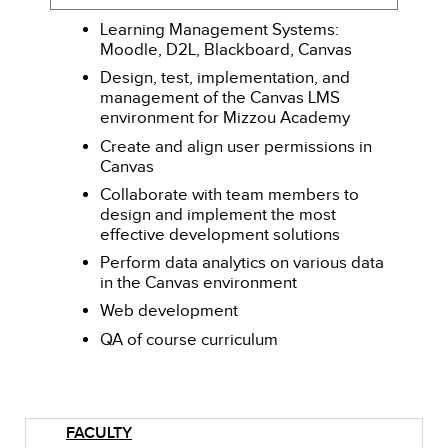
Learning Management Systems:
Moodle, D2L, Blackboard, Canvas
Design, test, implementation, and
management of the Canvas LMS
environment for Mizzou Academy
Create and align user permissions in
Canvas
Collaborate with team members to
design and implement the most
effective development solutions
Perform data analytics on various data
in the Canvas environment
Web development
QA of course curriculum
FACULTY