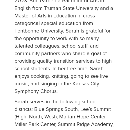
2023. She earned a Bachelor of Arts in
English from Truman State University and a
Master of Arts in Education in cross-
categorical special education from
Fontbonne University. Sarah is grateful for
the opportunity to work with so many
talented colleagues, school staff, and
community partners who share a goal of
providing quality transition services to high
school students. In her free time, Sarah
enjoys cooking, knitting, going to see live
music, and singing in the Kansas City
Symphony Chorus.
Sarah serves in the following school
districts: Blue Springs South, Lee’s Summit
(High, North, West), Marian Hope Center,
Miller Park Center, Summit Ridge Academy,