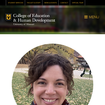
STUDENT SERVICES
FACULTY & STAFF
NEWS & EVENTS
CONTACT
VIRTUAL TOUR
Mizzou Logo
MENU