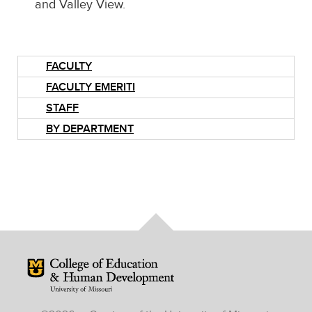
and Valley View.
FACULTY
FACULTY EMERITI
STAFF
BY DEPARTMENT
Mizzou Logo