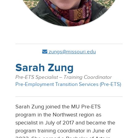
zungs@missouri.edu
Sarah Zung
Pre-ETS Specialist – Training Coordinator
Pre-Employment Transition Services (Pre-ETS)
Sarah Zung joined the MU Pre-ETS
program in the Northwest region as
specialist in July of 2017 and became the
program training coordinator in June of