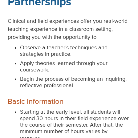
Partnerships
Clinical and field experiences offer you real-world
teaching experience in a classroom setting,
providing you with the opportunity to:
Observe a teacher’s techniques and
strategies in practice.
Apply theories learned through your
coursework.
Begin the process of becoming an inquiring,
reflective professional.
Basic Information
Starting at the early level, all students will
spend 30 hours in their field experience over
the course of their semester. After that, the
minimum number of hours varies by
program.