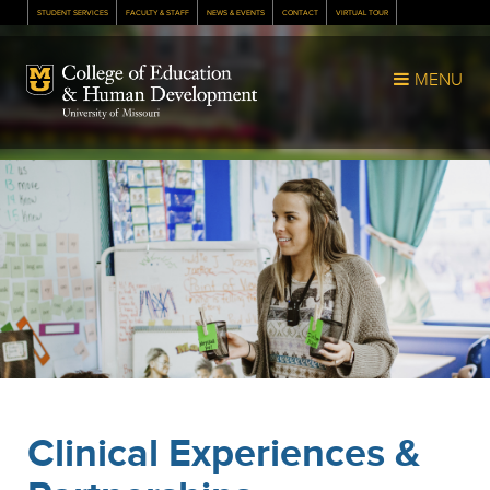
STUDENT SERVICES
FACULTY & STAFF
NEWS & EVENTS
CONTACT
VIRTUAL TOUR
Mizzou Logo
MENU
Clinical Experiences &