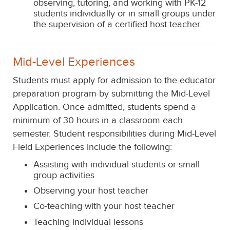
observing, tutoring, and working with PK-12
students individually or in small groups under
the supervision of a certified host teacher.
Mid-Level Experiences
Students must apply for admission to the educator
preparation program by submitting the Mid-Level
Application.
Once admitted, students
spend a
minimum of 30 hours in a classroom
each
semester.
Student responsibilities during Mid-Level
Field Experiences include the following:
Assisting with individual students or small
group activities
Observing your host teacher
Co-teaching with your host teacher
Teaching individual lessons