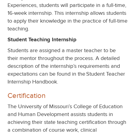
Experiences, students will participate in a full-time,
16-week internship. This internship allows students
to apply their knowledge in the practice of full-time
teaching.
Student Teaching Internship
Students are assigned a master teacher to be
their mentor throughout the process. A detailed
description of the internship’s requirements and
expectations can be found in the
Student Teacher
Internship Handbook.
Certification
The University of Missouri’s College of Education
and Human Development assists students in
achieving their state teaching certification through
a combination of course work, clinical