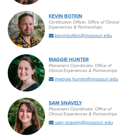
KEVIN BOTKIN
Certification Officer, Office of Clinical
Experiences & Partnerships
kevinbotkin@missouri.edu
MAGGIE HUNTER
Placement Coordinator, Office of
Clinical Experiences & Partnerships
maggie.hunter@missouri.edu
SAM SNAVELY
Placement Coordinator, Office of
Clinical Experiences & Partnerships
sam.snavely@missouri.edu