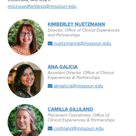
mizzouedfieldexp@missouri.edu
KIMBERLEY NUETZMANN
Director, Office of Clinical Experiences
and Partnerships
nuetzmannk@missouri.edu
ANA GALICIA
Assistant Director, Office of Clinical
Experiences & Partnerships
akgalicia@missouri.edu
CAMILLA GILLILAND
Placement Coordinator, Office of
Clinical Experiences & Partnerships
cgilliland@missouri.edu