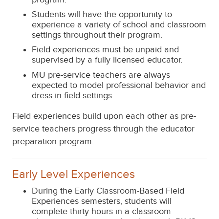
Students will have the opportunity to
experience a variety of school and classroom
settings throughout their program.
Field experiences must be unpaid and
supervised by a fully licensed educator.
MU pre-service teachers are always
expected to model professional behavior and
dress in field settings.
Field experiences build upon each other as pre-
service teachers progress through the educator
preparation program.
Early Level Experiences
During the Early Classroom-Based Field
Experiences semester
s
,
students will
complete thirty hours in
a classroom