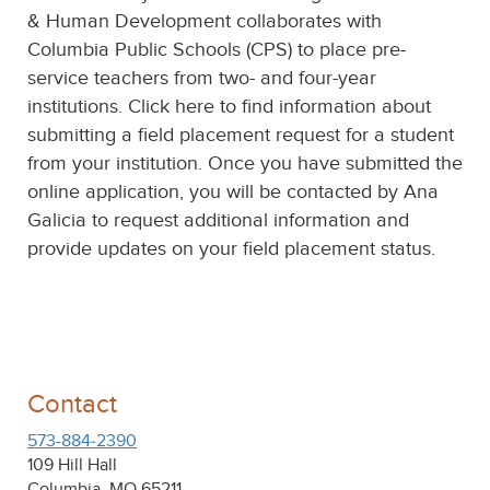
& Human Development collaborates with
Columbia Public Schools (CPS) to place pre-
service teachers from two- and four-year
institutions. Click here to find information about
submitting a field placement request for a student
from your institution. Once you have submitted the
online application, you will be contacted by Ana
Galicia to request additional information and
provide updates on your field placement status.
Contact
573-884‐2390
109 Hill Hall
Columbia, MO 65211