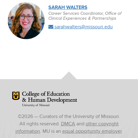
SARAH WALTERS
Career Services Coordinator, Office of
Clinical Experiences & Partnerships
sarahwalters@missouri.edu
Mizzou Logo
©
2026
— Curators of the University of Missouri.
All rights reserved.
DMCA
and
other copyright
information
. MU is an
equal opportunity employer
.