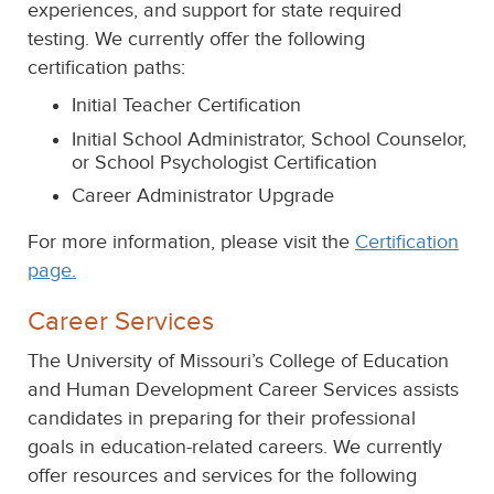
experiences, and support for state required
testing. We currently offer the following
certification paths:
Initial Teacher Certification
Initial School Administrator, School Counselor,
or School Psychologist Certification
Career Administrator Upgrade
For more information, please visit the
Certification
page.
Career Services
The University of Missouri’s College of Education
and Human Development Career Services assists
candidates in preparing for their professional
goals in education-related careers. We currently
offer resources and services for the following