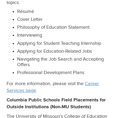
topics:
Résumé
Cover Letter
Philosophy of Education Statement
Interviewing
Applying for Student Teaching Internship
Applying for Education-Related Jobs
Navigating the Job Search and Accepting
Offers
Professional Development Plans
For more information, please visit the
Career
Services page
.
Columbia Public Schools Field Placements for
Outside Institution
s (Non-MU Students)
The University of Missouri’s College of Education