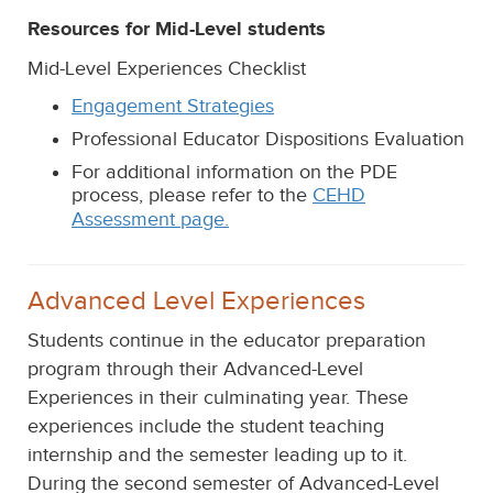
Resources for Mid-Level students
Mid-Level Experiences Checklist
Engagement Strategies
Professional Educator Dispositions Evaluation
For additional information on the PDE
process, please refer to the
CEHD
Assessment page.
Advanced Level Experiences
Students continue in the educator preparation
program through their Advanced-Level
Experiences in their culminating year. These
experiences include the student teaching
internship and the semester leading up to it.
During the second semester of Advanced-Level