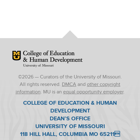
Mizzou Logo
©
2026
— Curators of the University of Missouri.
All rights reserved.
DMCA
and
other copyright
information
. MU is an
equal opportunity employer
.
COLLEGE OF EDUCATION & HUMAN
DEVELOPMENT
DEAN’S OFFICE
UNIVERSITY OF MISSOURI
118 HILL HALL, COLUMBIA MO 65211