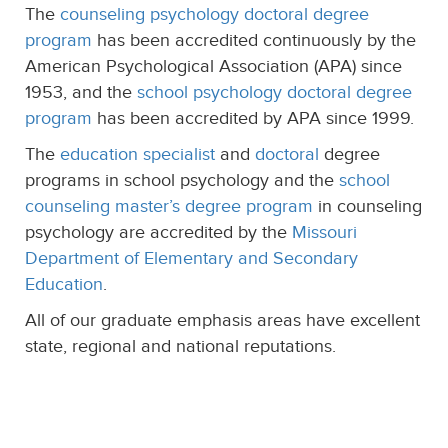
The
counseling psychology doctoral degree
program
has been accredited continuously by the
American Psychological Association (APA) since
1953, and the
school psychology doctoral degree
program
has been accredited by APA since 1999.
The
education specialist
and
doctoral
degree
programs in school psychology and the
school
counseling master’s degree program
in counseling
psychology are accredited by the
Missouri
Department of Elementary and Secondary
Education
.
All of our graduate emphasis areas have excellent
state, regional and national reputations.