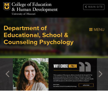
Mizzou Logo
MAIN SITE
Department of
MENU
Educational, School &
Counseling Psychology