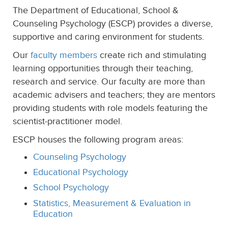
The Department of Educational, School &
Counseling Psychology (ESCP) provides a diverse,
supportive and caring environment for students.
Our
faculty members
create rich and stimulating
learning opportunities through their teaching,
research and service. Our faculty are more than
academic advisers and teachers; they are mentors
providing students with role models featuring the
scientist-practitioner model.
ESCP houses the following program areas:
Counseling Psychology
Educational Psychology
School Psychology
Statistics, Measurement & Evaluation in
Education