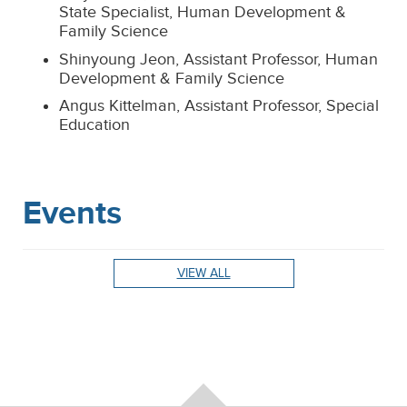
State Specialist, Human Development &
Family Science
Shinyoung Jeon, Assistant Professor, Human
Development & Family Science
Angus Kittelman, Assistant Professor, Special
Education
Events
VIEW ALL