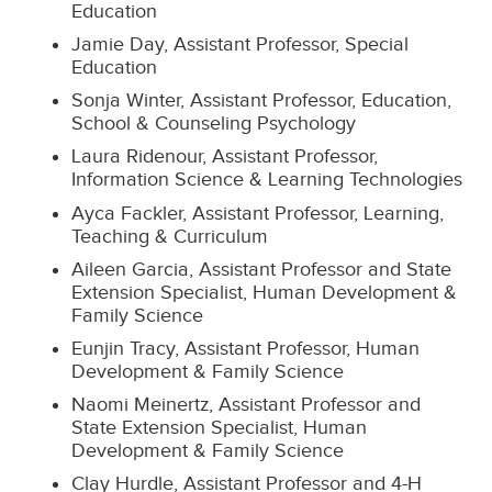
Education
Jamie Day, Assistant Professor, Special
Education
Sonja Winter, Assistant Professor, Education,
School & Counseling Psychology
Laura Ridenour, Assistant Professor,
Information Science & Learning Technologies
Ayca Fackler, Assistant Professor, Learning,
Teaching & Curriculum
Aileen Garcia, Assistant Professor and State
Extension Specialist, Human Development &
Family Science
Eunjin Tracy, Assistant Professor, Human
Development & Family Science
Naomi Meinertz, Assistant Professor and
State Extension Specialist, Human
Development & Family Science
Clay Hurdle, Assistant Professor and 4-H