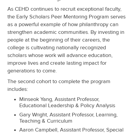
As CEHD continues to recruit exceptional faculty,
the Early Scholars Peer Mentoring Program serves
as a powerful example of how philanthropy can
strengthen academic communities. By investing in
people at the beginning of their careers, the
college is cultivating nationally recognized
scholars whose work will advance education,
improve lives and create lasting impact for
generations to come.
The second cohort to complete the program
includes:
Minseok Yang, Assistant Professor,
Educational Leadership & Policy Analysis
Gary Wright, Assistant Professor, Learning,
Teaching & Curriculum
Aaron Campbell, Assistant Professor, Special