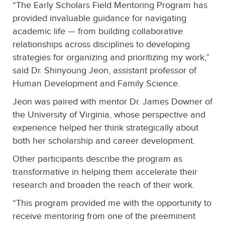
“The Early Scholars Field Mentoring Program has
provided invaluable guidance for navigating
academic life — from building collaborative
relationships across disciplines to developing
strategies for organizing and prioritizing my work,”
said Dr. Shinyoung Jeon, assistant professor of
Human Development and Family Science.
Jeon was paired with mentor Dr. James Downer of
the University of Virginia, whose perspective and
experience helped her think strategically about
both her scholarship and career development.
Other participants describe the program as
transformative in helping them accelerate their
research and broaden the reach of their work.
“This program provided me with the opportunity to
receive mentoring from one of the preeminent