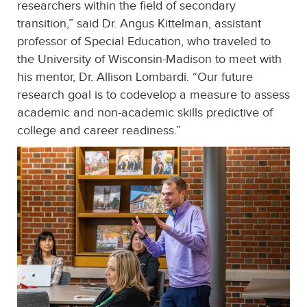
researchers within the field of secondary
transition,” said Dr. Angus Kittelman, assistant
professor of Special Education, who traveled to
the University of Wisconsin-Madison to meet with
his mentor, Dr. Allison Lombardi. “Our future
research goal is to codevelop a measure to assess
academic and non-academic skills predictive of
college and career readiness.”