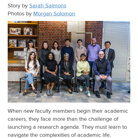
Story by
Sarah Salmons
Photos by
Morgan Solomon
When new faculty members begin their academic
careers, they face more than the challenge of
launching a research agenda. They must learn to
navigate the complexities of academic life,