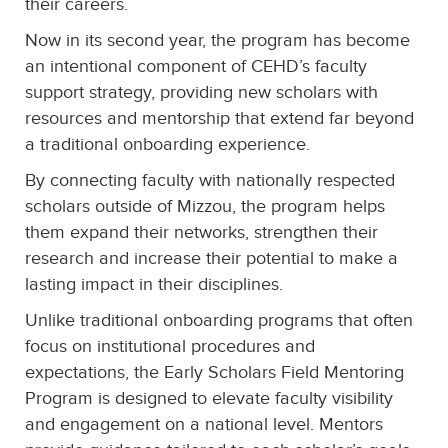
their careers.
Now in its second year, the program has become
an intentional component of CEHD’s faculty
support strategy, providing new scholars with
resources and mentorship that extend far beyond
a traditional onboarding experience.
By connecting faculty with nationally respected
scholars outside of Mizzou, the program helps
them expand their networks, strengthen their
research and increase their potential to make a
lasting impact in their disciplines.
Unlike traditional onboarding programs that often
focus on institutional procedures and
expectations, the Early Scholars Field Mentoring
Program is designed to elevate faculty visibility
and engagement on a national level. Mentors