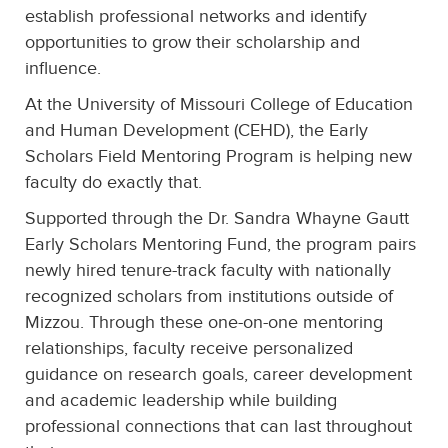
establish professional networks and identify
opportunities to grow their scholarship and
influence.
At the University of Missouri College of Education
and Human Development (CEHD), the Early
Scholars Field Mentoring Program is helping new
faculty do exactly that.
Supported through the Dr. Sandra Whayne Gautt
Early Scholars Mentoring Fund, the program pairs
newly hired tenure-track faculty with nationally
recognized scholars from institutions outside of
Mizzou. Through these one-on-one mentoring
relationships, faculty receive personalized
guidance on research goals, career development
and academic leadership while building
professional connections that can last throughout