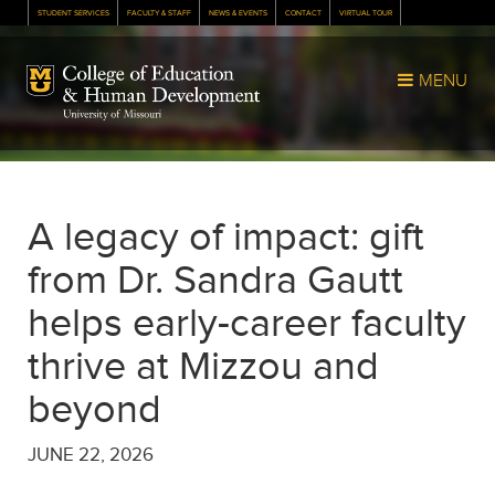
STUDENT SERVICES
FACULTY & STAFF
NEWS & EVENTS
CONTACT
VIRTUAL TOUR
Mizzou Logo
MENU
A legacy of impact: gift
from Dr. Sandra Gautt
helps early-career faculty
thrive at Mizzou and
beyond
JUNE 22, 2026