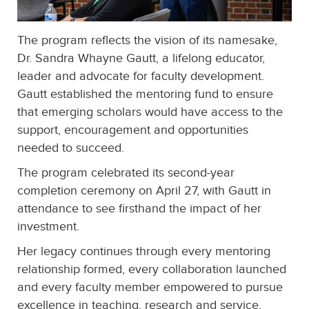
The program reflects the vision of its namesake,
Dr. Sandra Whayne Gautt, a lifelong educator,
leader and advocate for faculty development.
Gautt established the mentoring fund to ensure
that emerging scholars would have access to the
support, encouragement and opportunities
needed to succeed.
The program celebrated its second-year
completion ceremony on April 27, with Gautt in
attendance to see firsthand the impact of her
investment.
Her legacy continues through every mentoring
relationship formed, every collaboration launched
and every faculty member empowered to pursue
excellence in teaching, research and service.