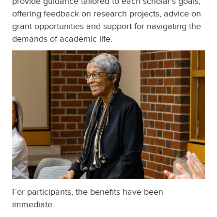
provide guidance tailored to each scholar’s goals,
offering feedback on research projects, advice on
grant opportunities and support for navigating the
demands of academic life.
For participants, the benefits have been
immediate.