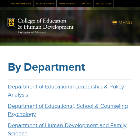
STUDENT SERVICES
FACULTY & STAFF
NEWS & EVENTS
CONTACT
VIRTUAL TOUR
Mizzou Logo
MENU
By Department
Department of Educational Leadership & Policy
Analysis
Department of Educational, School & Counseling
Psychology
Department of Human Development and Family
Science