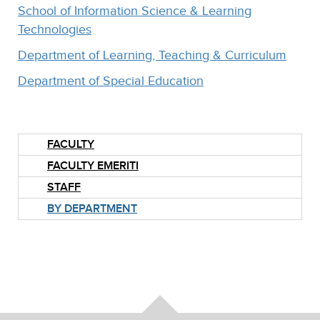
School of Information Science & Learning
Technologies
Department of Learning, Teaching & Curriculum
Department of Special Education
FACULTY
FACULTY EMERITI
STAFF
BY DEPARTMENT