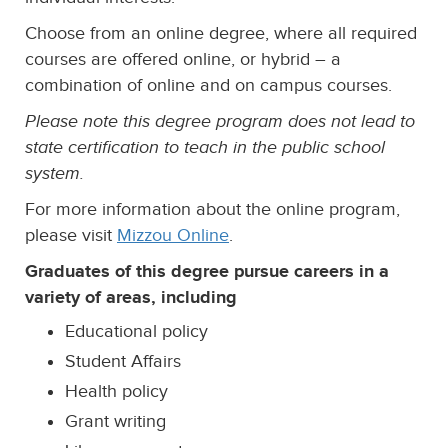
Choose from an online degree, where all required
courses are offered online, or hybrid – a
combination of online and on campus courses.
Please note this degree program does not lead to
state certification to teach in the public school
system.
For more information about the online program,
please visit
Mizzou Online
.
Graduates of this degree pursue careers in a
variety of areas, including
Educational policy
Student Affairs
Health policy
Grant writing