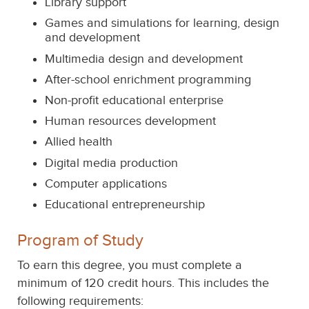
Library support
Games and simulations for learning, design
and development
Multimedia design and development
After-school enrichment programming
Non-profit educational enterprise
Human resources development
Allied health
Digital media production
Computer applications
Educational entrepreneurship
Program of Study
To earn this degree, you must complete a
minimum of 120 credit hours. This includes the
following requirements: