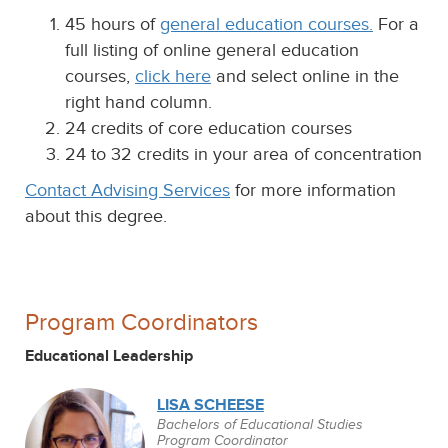
45 hours of
general education courses.
For a
full listing of online general education
courses,
click here
and select online in the
right hand column.
24 credits of core education courses
24 to 32 credits in your area of concentration
Contact Advising Services
for more information
about this degree.
Program Coordinators
Educational Leadership
LISA SCHEESE
Bachelors of Educational Studies
Program Coordinator