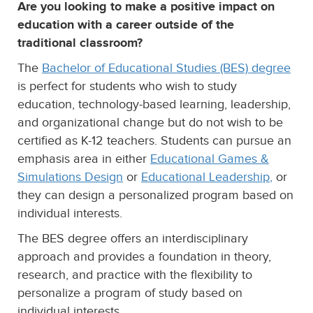
Are you looking to make a positive impact on
education with a career outside of the
traditional classroom?
The
Bachelor of Educational Studies (BES) degree
is perfect for students who wish to study
education, technology-based learning, leadership,
and organizational change but do not wish to be
certified as K-12 teachers. Students can pursue an
emphasis area in either
Educational Games &
Simulations Design
or
Educational Leadership
,
or
they can design a personalized program based on
individual interests.
The BES degree offers an interdisciplinary
approach and provides a foundation in theory,
research, and practice with the flexibility to
personalize a program of study based on
individual interests.