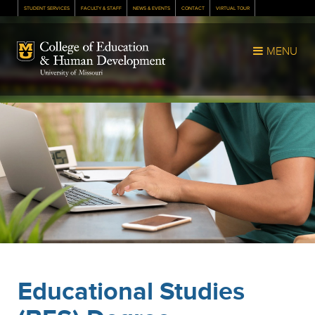
STUDENT SERVICES
FACULTY & STAFF
NEWS & EVENTS
CONTACT
VIRTUAL TOUR
Mizzou Logo
MENU
Educational Studies