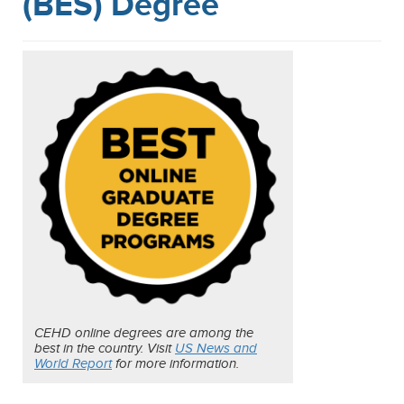
(BES) Degree
CEHD online degrees are among the
best in the country. Visit
US News and
World Report
for more information.