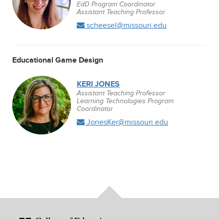
EdD Program Coordinator
Assistant Teaching Professor
scheesel@missouri.edu
Educational Game Design
KERI JONES
Assistant Teaching Professor
Learning Technologies Program
Coordinator
JonesKer@missouri.edu