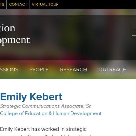
TS
CONTACT
VIRTUAL TOUR
S
SSIONS
PEOPLE
RESEARCH
OUTREACH
Emily Kebert
Strategic Communications Associate, Sr.
College of Education & Human Development
Emily Kebert has worked in strategic