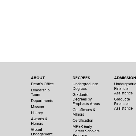
ABOUT
DEGREES
ADMISSIO
Dean’s Office
Undergraduate
Undergradua
Degrees
Financial
Leadership
Assistance
Team
Graduate
Degrees by
Graduate
Departments
Emphasis Areas
Financial
Mission
Assistance
Certificates &
History
Minors
Awards &
Certification
Honors
MPER Early
Global
Career Scholars
Engagement
Program