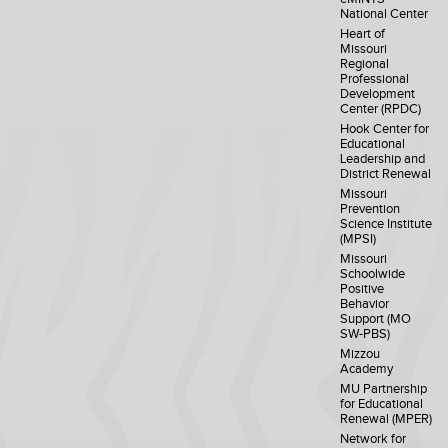
National Center
Heart of
Missouri
Regional
Professional
Development
Center (RPDC)
Hook Center for
Educational
Leadership and
District Renewal
Missouri
Prevention
Science Institute
(MPSI)
Missouri
Schoolwide
Positive
Behavior
Support (MO
SW-PBS)
Mizzou
Academy
MU Partnership
for Educational
Renewal (MPER)
Network for