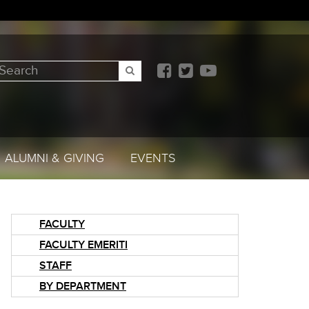
earch
SEARCH
ALUMNI & GIVING
EVENTS
FACULTY
FACULTY EMERITI
STAFF
BY DEPARTMENT