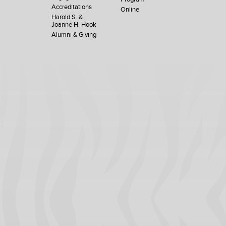
Accreditations
Online
Harold S. &
Joanne H. Hook
Alumni & Giving