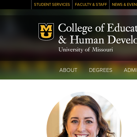
STUDENT SERVICES
FACULTY & STAFF
NEWS & EVEN
Mizzou Logo
ABOUT
DEGREES
ADMI