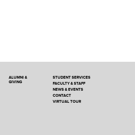
ALUMNI &
STUDENT SERVICES
GIVING
FACULTY & STAFF
NEWS & EVENTS
CONTACT
VIRTUAL TOUR