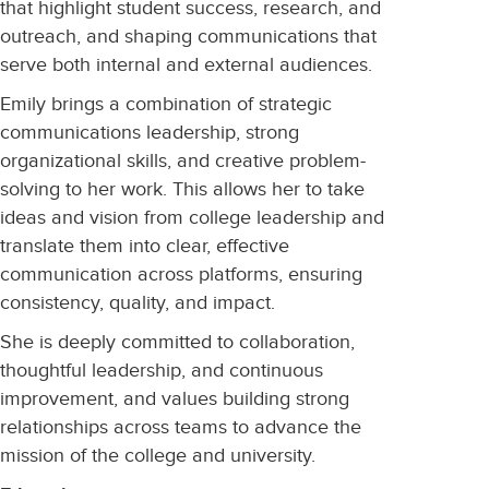
that highlight student success, research, and
outreach, and shaping communications that
serve both internal and external audiences.
Emily brings a combination of strategic
communications leadership, strong
organizational skills, and creative problem-
solving to her work. This allows her to take
ideas and vision from college leadership and
translate them into clear, effective
communication across platforms, ensuring
consistency, quality, and impact.
She is deeply committed to collaboration,
thoughtful leadership, and continuous
improvement, and values building strong
relationships across teams to advance the
mission of the college and university.