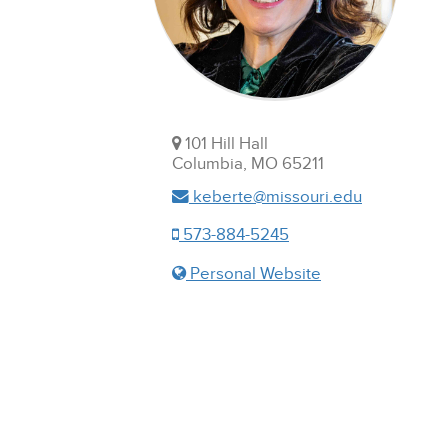
101 Hill Hall
Columbia, MO 65211
keberte@missouri.edu
573-884-5245
Personal Website