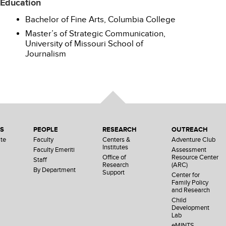
Education
Bachelor of Fine Arts, Columbia College
Master’s of Strategic Communication,
University of Missouri School of
Journalism
NS
PEOPLE
RESEARCH
OUTREACH
te
Faculty
Centers &
Adventure Club
Institutes
Faculty Emeriti
Assessment
Office of
Resource Center
Staff
Research
(ARC)
By Department
Support
Center for
Family Policy
and Research
Child
Development
Lab
eMINTS