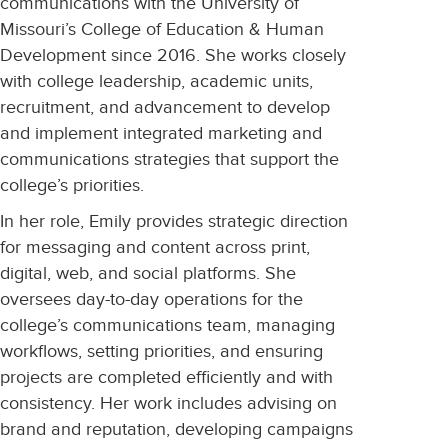
communications with the University of
Missouri’s College of Education & Human
Development since 2016. She works closely
with college leadership, academic units,
recruitment, and advancement to develop
and implement integrated marketing and
communications strategies that support the
college’s priorities.
In her role, Emily provides strategic direction
for messaging and content across print,
digital, web, and social platforms. She
oversees day-to-day operations for the
college’s communications team, managing
workflows, setting priorities, and ensuring
projects are completed efficiently and with
consistency. Her work includes advising on
brand and reputation, developing campaigns