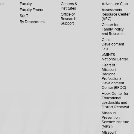
te
Faculty
Centers &
Adventure Club
Institutes
Faculty Emeriti
Assessment
Office of
Resource Center
Staff
Research
(ARC)
By Department
Support
Center for
Family Policy
and Research
Child
Development
Lab
eMINTS
National Center
Heart of
Missouri
Regional
Professional
Development
Center (RPDC)
Hook Center for
Educational
Leadership and
District Renewal
Missouri
Prevention
Science Institute
(MPSI)
Missouri