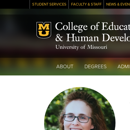
STUDENT SERVICES
FACULTY & STAFF
NEWS & EVEN
Mizzou Logo
ABOUT
DEGREES
ADMI