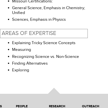
Missouri Certifications:
General Science, Emphasis in Chemistry;
Unified
Sciences, Emphasis in Physics
AREAS OF EXPERTISE
Explaining Tricky Science Concepts
Measuring
Recognizing Science vs. Non-Science
Finding Alternatives
Exploring
NS
PEOPLE
RESEARCH
OUTREACH