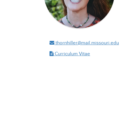
thornhiller@mail.missouri.edu
Curriculum Vitae