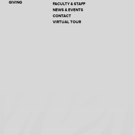
GIVING
FACULTY & STAFF
NEWS & EVENTS
CONTACT
VIRTUAL TOUR