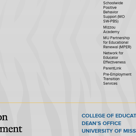
Schoolwide
Positive
Behavior
Support (MO
SW-PBS)
Mizzou
Academy
MU Partnership
for Educational
Renewal (MPER)
Network for
Educator
Effectiveness
ParentLink
Pre-Employment
Transition
Services
COLLEGE OF EDUCA
DEAN’S OFFICE
UNIVERSITY OF MIS