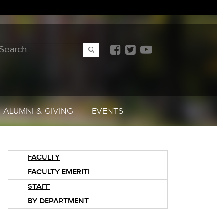
earch
SEARCH
ALUMNI & GIVING
EVENTS
FACULTY
FACULTY EMERITI
STAFF
BY DEPARTMENT