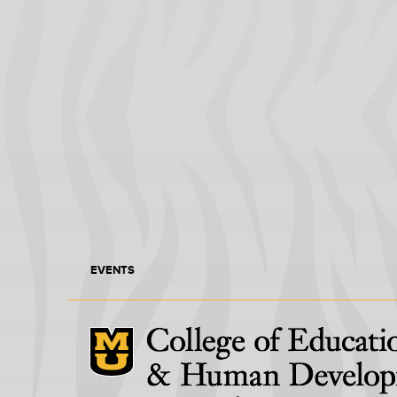
EVENTS
Mizzou Logo