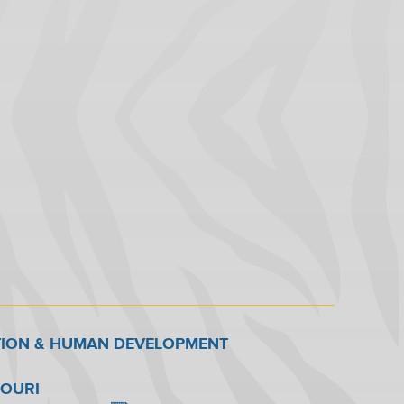
TION & HUMAN DEVELOPMENT
SOURI