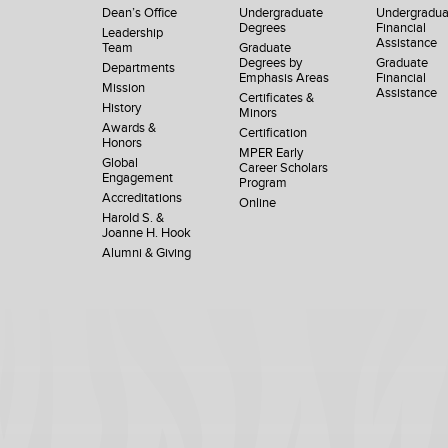
Dean’s Office
Undergraduate
Undergradua
Degrees
Financial
Leadership
Assistance
Team
Graduate
Degrees by
Graduate
Departments
Emphasis Areas
Financial
Mission
Assistance
Certificates &
History
Minors
Awards &
Certification
Honors
MPER Early
Global
Career Scholars
Engagement
Program
Accreditations
Online
Harold S. &
Joanne H. Hook
Alumni & Giving