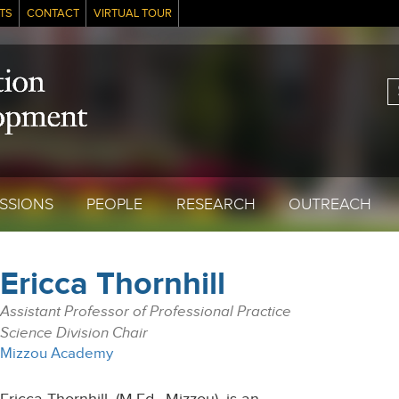
TS
CONTACT
VIRTUAL TOUR
S
SSIONS
PEOPLE
RESEARCH
OUTREACH
Ericca Thornhill
Assistant Professor of Professional Practice
Science Division Chair
Mizzou Academy