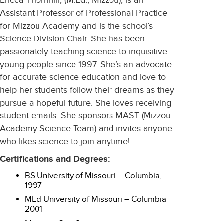
Ericca Thornhill, (M.Ed., Mizzou), is an
Assistant Professor of Professional Practice
for Mizzou Academy and is the school’s
Science Division Chair. She has been
passionately teaching science to inquisitive
young people since 1997. She’s an advocate
for accurate science education and love to
help her students follow their dreams as they
pursue a hopeful future. She loves receiving
student emails. She sponsors MAST (Mizzou
Academy Science Team) and invites anyone
who likes science to join anytime!
Certifications and Degrees:
BS University of Missouri – Columbia,
1997
MEd University of Missouri – Columbia
2001