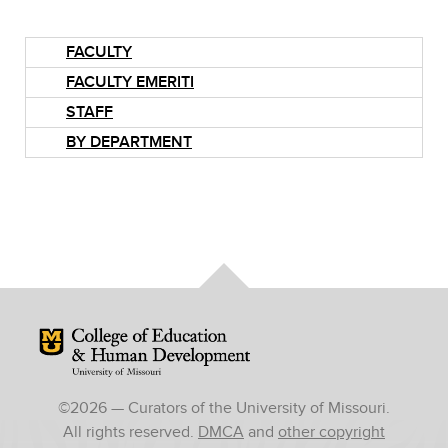
FACULTY
FACULTY EMERITI
STAFF
BY DEPARTMENT
Mizzou Logo
©
2026
— Curators of the University of Missouri.
All rights reserved.
DMCA
and
other copyright