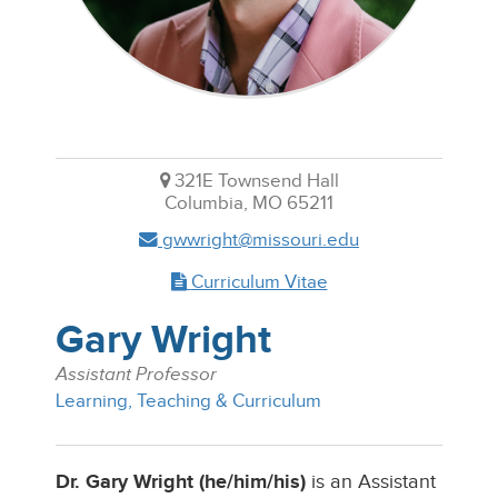
321E Townsend Hall
Columbia, MO 65211
gwwright@missouri.edu
Curriculum Vitae
Gary Wright
Assistant Professor
Learning, Teaching & Curriculum
Dr. Gary Wright (he/him/his)
is an Assistant