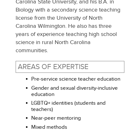
Carolina State University, and his B.A. in
Biology with a secondary science teaching
license from the University of North
Carolina Wilmington. He also has three
years of experience teaching high school
science in rural North Carolina
communities.
AREAS OF EXPERTISE
Pre-service science teacher education
Gender and sexual diversity-inclusive
education
LGBTQ+ identities (students and
teachers)
Near-peer mentoring
Mixed methods