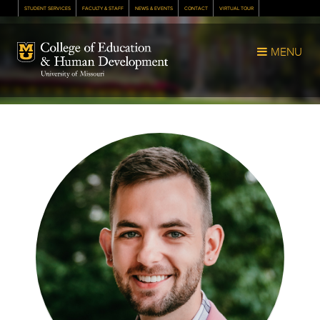
STUDENT SERVICES
FACULTY & STAFF
NEWS & EVENTS
CONTACT
VIRTUAL TOUR
Mizzou Logo
MENU