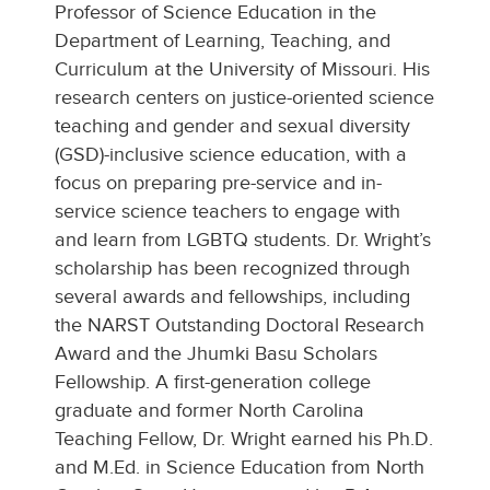
Professor of Science Education in the
Department of Learning, Teaching, and
Curriculum at the University of Missouri. His
research centers on justice-oriented science
teaching and gender and sexual diversity
(GSD)-inclusive science education, with a
focus on preparing pre-service and in-
service science teachers to engage with
and learn from LGBTQ students. Dr. Wright’s
scholarship has been recognized through
several awards and fellowships, including
the NARST Outstanding Doctoral Research
Award and the Jhumki Basu Scholars
Fellowship. A first-generation college
graduate and former North Carolina
Teaching Fellow, Dr. Wright earned his Ph.D.
and M.Ed. in Science Education from North