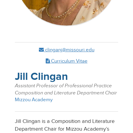
clinganj@missouri.edu
Curriculum Vitae
Jill Clingan
Assistant Professor of Professional Practice
Composition and Literature Department Chair
Mizzou Academy
Jill Clingan is a Composition and Literature
Department Chair for Mizzou Academy’s