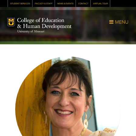
STUDENT SERVICES
FACULTY & STAFF
NEWS & EVENTS
CONTACT
VIRTUAL TOUR
Mizzou Logo
MENU