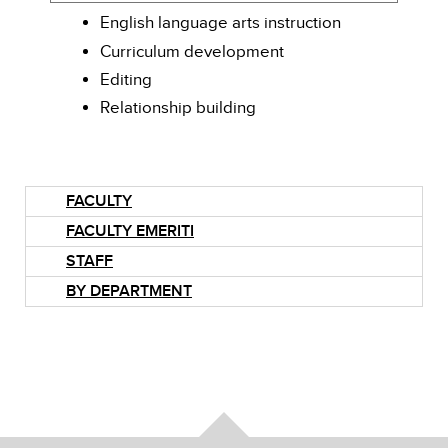
English language arts instruction
Curriculum development
Editing
Relationship building
FACULTY
FACULTY EMERITI
STAFF
BY DEPARTMENT