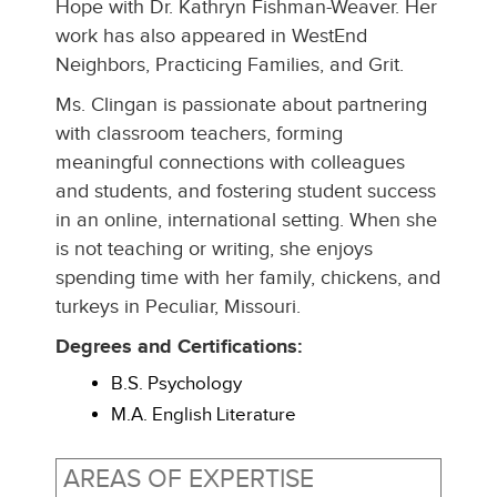
Hope with Dr. Kathryn Fishman-Weaver. Her
work has also appeared in WestEnd
Neighbors, Practicing Families, and Grit.
Ms. Clingan is passionate about partnering
with classroom teachers, forming
meaningful connections with colleagues
and students, and fostering student success
in an online, international setting. When she
is not teaching or writing, she enjoys
spending time with her family, chickens, and
turkeys in Peculiar, Missouri.
Degrees and Certifications:
B.S. Psychology
M.A. English Literature
AREAS OF EXPERTISE