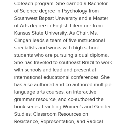
CoTeach program. She earned a Bachelor
of Science degree in Psychology from
Southwest Baptist University and a Master
of Arts degree in English Literature from
Kansas State University. As Chair, Ms.
Clingan leads a team of five instructional
specialists and works with high school
students who are pursuing a dual diploma.
She has traveled to southeast Brazil to work
with schools and lead and present at
international educational conferences. She
has also authored and co-authored multiple
language arts courses, an interactive
grammar resource, and co-authored the
book series Teaching Women’s and Gender
Studies: Classroom Resources on
Resistance, Representation, and Radical