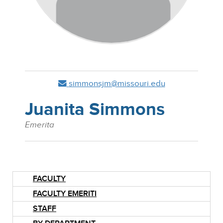
simmonsjm@missouri.edu
Juanita Simmons
Emerita
FACULTY
FACULTY EMERITI
STAFF