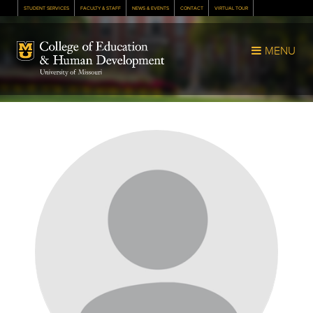
STUDENT SERVICES
FACULTY & STAFF
NEWS & EVENTS
CONTACT
VIRTUAL TOUR
Mizzou Logo
MENU