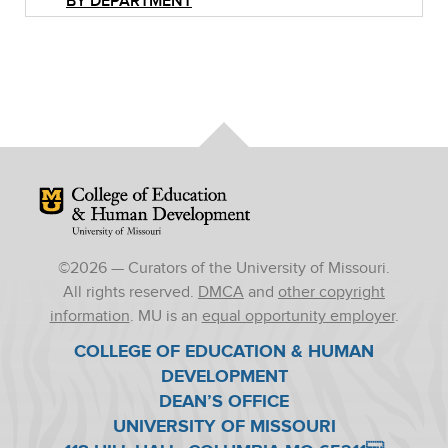
BY DEPARTMENT
Mizzou Logo
©
2026
— Curators of the University of Missouri.
All rights reserved.
DMCA
and
other copyright
information
. MU is an
equal opportunity employer
.
COLLEGE OF EDUCATION & HUMAN
DEVELOPMENT
DEAN’S OFFICE
UNIVERSITY OF MISSOURI