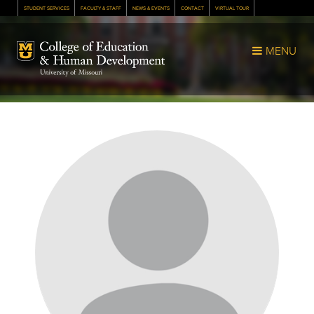
STUDENT SERVICES
FACULTY & STAFF
NEWS & EVENTS
CONTACT
VIRTUAL TOUR
Mizzou Logo
MENU