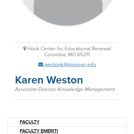
Hook Center for Educational Renewal
Columbia, MO 65211
westonk@missouri.edu
Karen Weston
Associate Director-Knowledge Management
FACULTY
FACULTY EMERITI