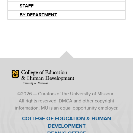
STAFF
BY DEPARTMENT
Mizzou Logo
©
2026
— Curators of the University of Missouri.
All rights reserved.
DMCA
and
other copyright
information
. MU is an
equal opportunity employer
.
COLLEGE OF EDUCATION & HUMAN
DEVELOPMENT