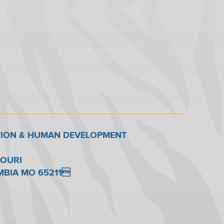
TION & HUMAN DEVELOPMENT
SOURI
UMBIA MO 65211