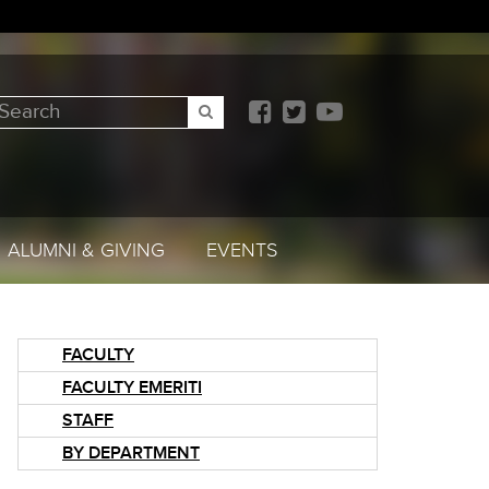
earch
SEARCH
ALUMNI & GIVING
EVENTS
FACULTY
FACULTY EMERITI
STAFF
BY DEPARTMENT