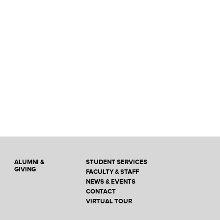
ALUMNI &
STUDENT SERVICES
GIVING
FACULTY & STAFF
NEWS & EVENTS
CONTACT
VIRTUAL TOUR