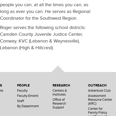
people you can, at all the times you can, as
long as ever you can. He serves as Regional
Coordinator for the Southwest Region.
Roger serves the following school districts:
Camden County Juvenile Justice Center,
Conway, KVC (Lebanon & Waynesville),
Lebanon (High & Hillcrest).
NS
PEOPLE
RESEARCH
OUTREACH
te
Faculty
Centers &
Adventure Club
Institutes
Faculty Emeriti
Assessment
Office of
Resource Center
Staff
Research
(ARC)
By Department
Support
Center for
Family Policy