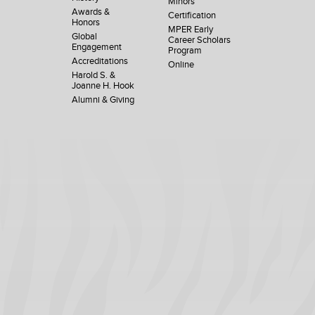
Minors
Awards &
Certification
Honors
MPER Early
Global
Career Scholars
Engagement
Program
Accreditations
Online
Harold S. &
Joanne H. Hook
Alumni & Giving