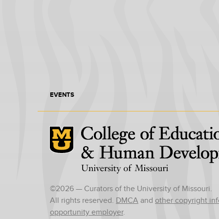
EVENTS
Mizzou Logo
©
2026
— Curators of the University of Missouri.
All rights reserved.
DMCA
and
other copyright in
opportunity employer
.