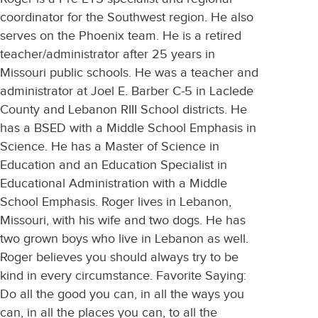
coordinator for the Southwest region. He also
serves on the Phoenix team. He is a retired
teacher/administrator after 25 years in
Missouri public schools. He was a teacher and
administrator at Joel E. Barber C-5 in Laclede
County and Lebanon RIII School districts. He
has a BSED with a Middle School Emphasis in
Science. He has a Master of Science in
Education and an Education Specialist in
Educational Administration with a Middle
School Emphasis. Roger lives in Lebanon,
Missouri, with his wife and two dogs. He has
two grown boys who live in Lebanon as well.
Roger believes you should always try to be
kind in every circumstance. Favorite Saying:
Do all the good you can, in all the ways you
can, in all the places you can, to all the