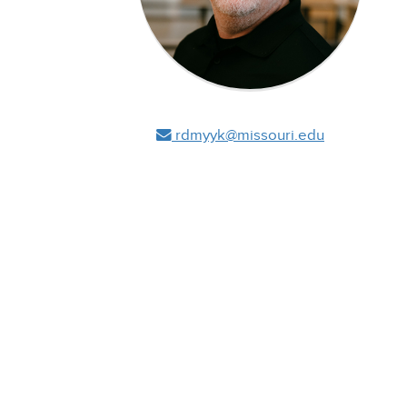
rdmyyk@missouri.edu