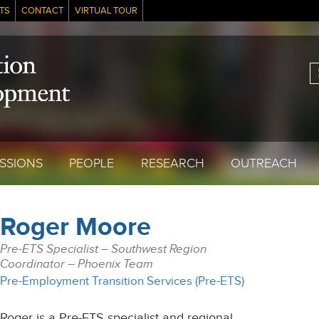
TS
CONTACT
VIRTUAL TOUR
S
SSIONS
PEOPLE
RESEARCH
OUTREACH
Roger Moore
Pre-ETS Specialist – Southwest Region
Coordinator – Phoenix Team
Pre-Employment Transition Services (Pre-ETS)
Roger is a Pre-ETS specialist and regional