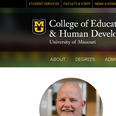
STUDENT SERVICES
FACULTY & STAFF
NEWS & EVEN
Mizzou Logo
ABOUT
DEGREES
ADMI