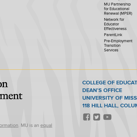
MU Partnership
for Educational
Renewal (MPER)
Network for
Educator
Effectiveness
ParentLink
Pre-Employment
Transition
Services
COLLEGE OF EDUCA
DEAN’S OFFICE
UNIVERSITY OF MIS
118 HILL HALL, COL
formation
. MU is an
equal