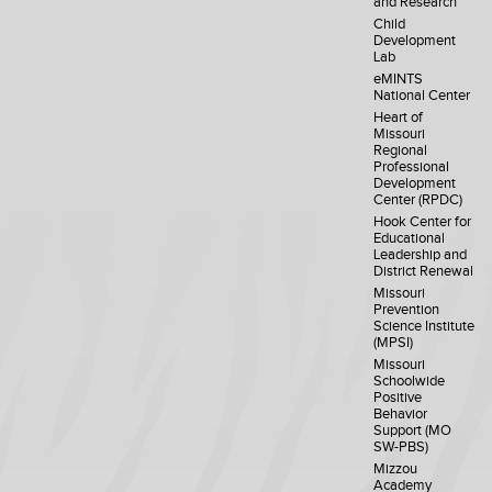
and Research
Child
Development
Lab
eMINTS
National Center
Heart of
Missouri
Regional
Professional
Development
Center (RPDC)
Hook Center for
Educational
Leadership and
District Renewal
Missouri
Prevention
Science Institute
(MPSI)
Missouri
Schoolwide
Positive
Behavior
Support (MO
SW-PBS)
Mizzou
Academy