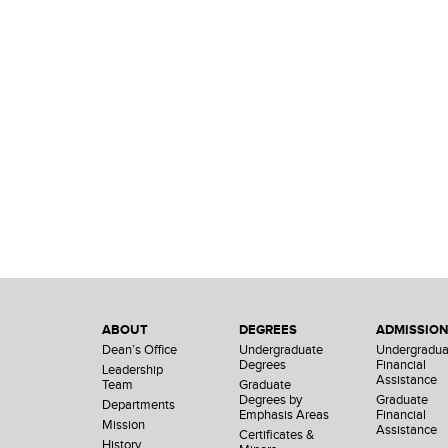
ABOUT
DEGREES
ADMISSIO
Dean’s Office
Undergraduate
Undergradua
Degrees
Financial
Leadership
Assistance
Team
Graduate
Degrees by
Graduate
Departments
Emphasis Areas
Financial
Mission
Assistance
Certificates &
History