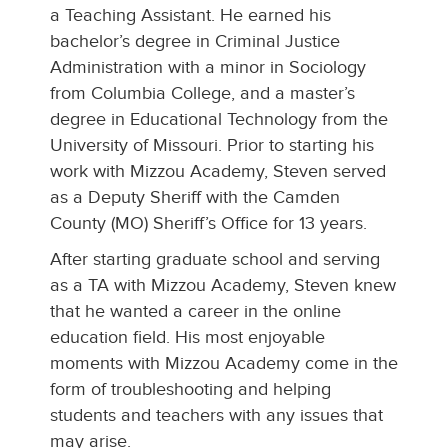
a Teaching Assistant. He earned his
bachelor’s degree in Criminal Justice
Administration with a minor in Sociology
from Columbia College, and a master’s
degree in Educational Technology from the
University of Missouri. Prior to starting his
work with Mizzou Academy, Steven served
as a Deputy Sheriff with the Camden
County (MO) Sheriff’s Office for 13 years.
After starting graduate school and serving
as a TA with Mizzou Academy, Steven knew
that he wanted a career in the online
education field. His most enjoyable
moments with Mizzou Academy come in the
form of troubleshooting and helping
students and teachers with any issues that
may arise.