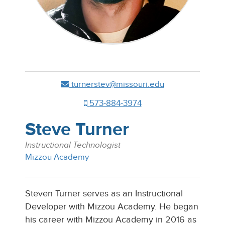
turnerstev@missouri.edu
573-884-3974
Steve Turner
Instructional Technologist
Mizzou Academy
Steven Turner serves as an Instructional
Developer with Mizzou Academy. He began
his career with Mizzou Academy in 2016 as