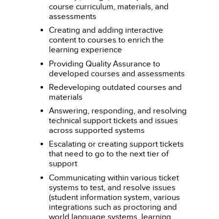
course curriculum, materials, and
assessments
Creating and adding interactive
content to courses to enrich the
learning experience
Providing Quality Assurance to
developed courses and assessments
Redeveloping outdated courses and
materials
Answering, responding, and resolving
technical support tickets and issues
across supported systems
Escalating or creating support tickets
that need to go to the next tier of
support
Communicating within various ticket
systems to test, and resolve issues
(student information system, various
integrations such as proctoring and
world language systems, learning