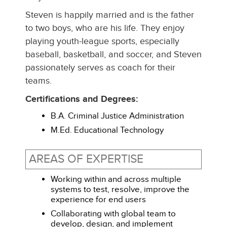
Steven is happily married and is the father
to two boys, who are his life. They enjoy
playing youth-league sports, especially
baseball, basketball, and soccer, and Steven
passionately serves as coach for their
teams.
Certifications and Degrees:
B.A. Criminal Justice Administration
M.Ed. Educational Technology
AREAS OF EXPERTISE
Working within and across multiple
systems to test, resolve, improve the
experience for end users
Collaborating with global team to
develop, design, and implement