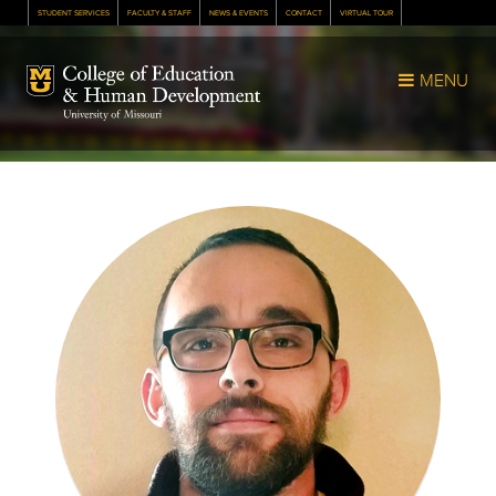
STUDENT SERVICES
FACULTY & STAFF
NEWS & EVENTS
CONTACT
VIRTUAL TOUR
Mizzou Logo
MENU