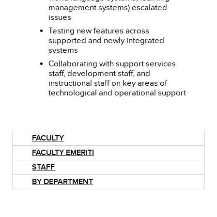
management systems) escalated
issues
Testing new features across
supported and newly integrated
systems
Collaborating with support services
staff, development staff, and
instructional staff on key areas of
technological and operational support
FACULTY
FACULTY EMERITI
STAFF
BY DEPARTMENT