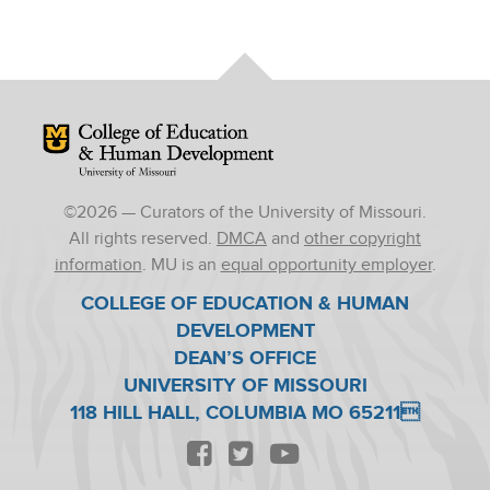
Mizzou Logo
©
2026
— Curators of the University of Missouri.
All rights reserved.
DMCA
and
other copyright
information
. MU is an
equal opportunity employer
.
COLLEGE OF EDUCATION & HUMAN
DEVELOPMENT
DEAN’S OFFICE
UNIVERSITY OF MISSOURI
118 HILL HALL, COLUMBIA MO 65211