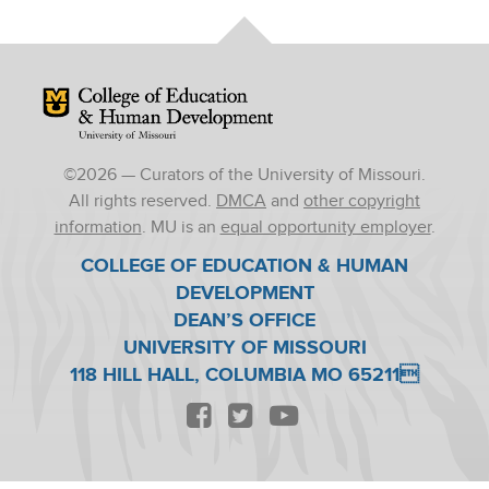
Mizzou Logo
©
2026
— Curators of the University of Missouri.
All rights reserved.
DMCA
and
other copyright
information
. MU is an
equal opportunity employer
.
COLLEGE OF EDUCATION & HUMAN
DEVELOPMENT
DEAN’S OFFICE
UNIVERSITY OF MISSOURI
118 HILL HALL, COLUMBIA MO 65211