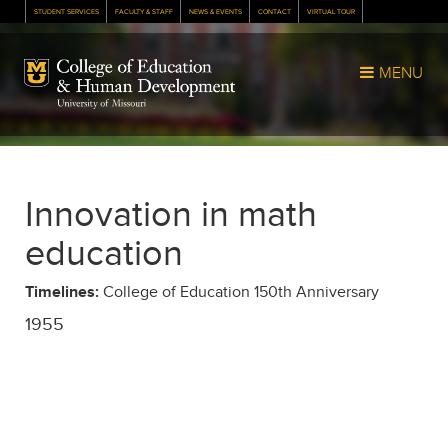
STUDENT SERVICES
FACULTY & STAFF
NEWS & EVENTS
CONTACT
VIRTUAL TOUR
Mizzou Logo
MENU
Innovation in math
education
Timelines:
College of Education 150th Anniversary
1955