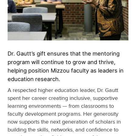
Dr. Gautt’s gift ensures that the mentoring
program will continue to grow and thrive,
helping position Mizzou faculty as leaders in
education research.
A respected higher education leader, Dr. Gautt
spent her career creating inclusive, supportive
learning environments — from classrooms to
faculty development programs. Her generosity
now supports the next generation of scholars in
building the skills, networks, and confidence to