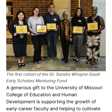
The first cohort of the Dr. Sandra Whayne Gautt
Early Scholars Mentoring Fund.
A generous gift to the University of Missouri
College of Education and Human
Development is supporting the growth of
early-career faculty and helping to cultivate