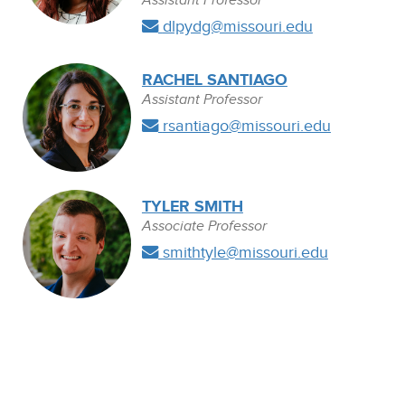
Assistant Professor
dlpydg@missouri.edu
RACHEL SANTIAGO
Assistant Professor
rsantiago@missouri.edu
TYLER SMITH
Associate Professor
smithtyle@missouri.edu