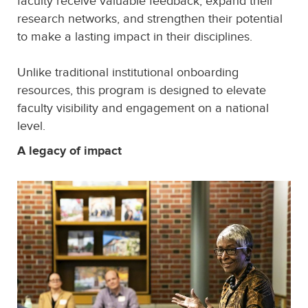
faculty receive valuable feedback, expand their
research networks, and strengthen their potential
to make a lasting impact in their disciplines.
Unlike traditional institutional onboarding
resources, this program is designed to elevate
faculty visibility and engagement on a national
level.
A legacy of impact