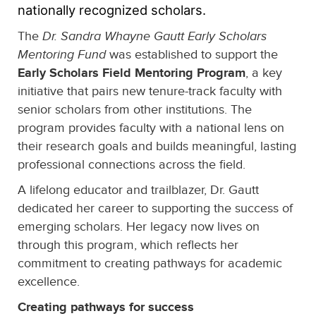
nationally recognized scholars.
The
Dr. Sandra Whayne Gautt Early Scholars
Mentoring Fund
was established to support the
Early Scholars Field Mentoring Program
, a key
initiative that pairs new tenure-track faculty with
senior scholars from other institutions. The
program provides faculty with a national lens on
their research goals and builds meaningful, lasting
professional connections across the field.
A lifelong educator and trailblazer, Dr. Gautt
dedicated her career to supporting the success of
emerging scholars. Her legacy now lives on
through this program, which reflects her
commitment to creating pathways for academic
excellence.
Creating pathways for success