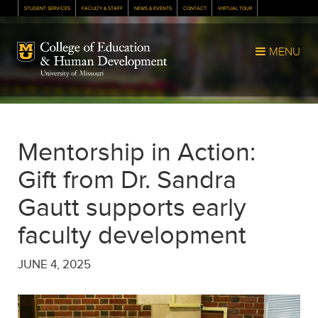
STUDENT SERVICES
FACULTY & STAFF
NEWS & EVENTS
CONTACT
VIRTUAL TOUR
Mizzou Logo
MENU
Mentorship in Action:
Gift from Dr. Sandra
Gautt supports early
faculty development
JUNE 4, 2025