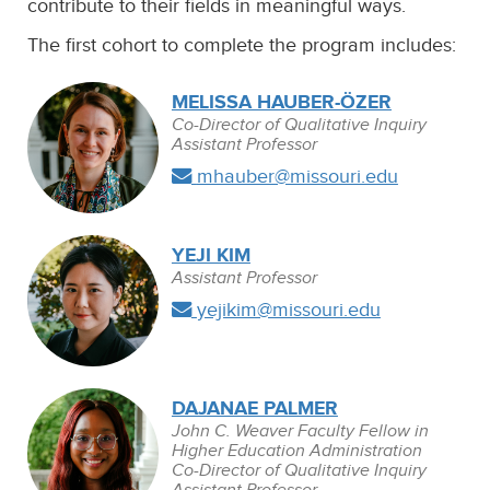
contribute to their fields in meaningful ways.
The first cohort to complete the program includes:
MELISSA HAUBER-ÖZER
Co-Director of Qualitative Inquiry
Assistant Professor
mhauber@missouri.edu
YEJI KIM
Assistant Professor
yejikim@missouri.edu
DAJANAE PALMER
John C. Weaver Faculty Fellow in
Higher Education Administration
Co-Director of Qualitative Inquiry