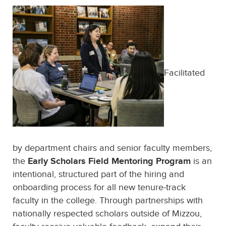
Facilitated
by department chairs and senior faculty members,
Early Scholars Field Mentoring Program
the
is an
intentional, structured part of the hiring and
onboarding process for all new tenure-track
faculty in the college. Through partnerships with
nationally respected scholars outside of Mizzou,