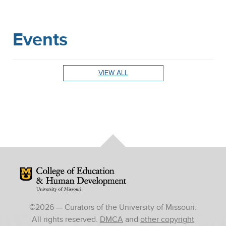
Events
VIEW ALL
Mizzou Logo
©
2026
— Curators of the University of Missouri.
All rights reserved.
DMCA
and
other copyright