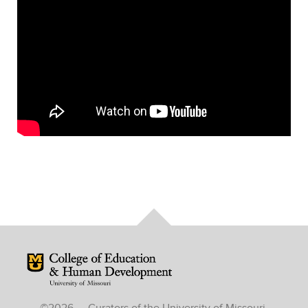
Mizzou Logo