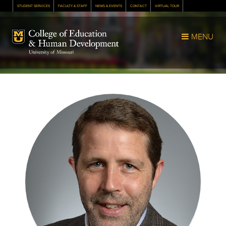
STUDENT SERVICES
FACULTY & STAFF
NEWS & EVENTS
CONTACT
VIRTUAL TOUR
Mizzou Logo
MENU