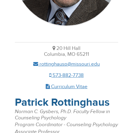
20 Hill Hall
Columbia, MO 65211
rottinghausp@missouri.edu
573-882-7738
Curriculum Vitae
Patrick Rottinghaus
Norman C. Gysbers, Ph.D. Faculty Fellow in
Counseling Psychology
Program Coordinator - Counseling Psychology
Associate Professor