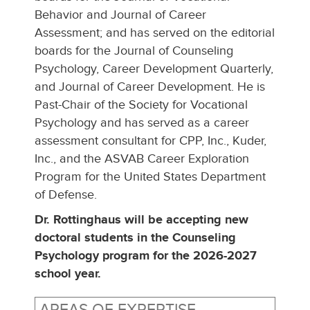
Behavior and Journal of Career
Assessment; and has served on the editorial
boards for the Journal of Counseling
Psychology, Career Development Quarterly,
and Journal of Career Development. He is
Past-Chair of the Society for Vocational
Psychology and has served as a career
assessment consultant for CPP, Inc., Kuder,
Inc., and the ASVAB Career Exploration
Program for the United States Department
of Defense.
Dr. Rottinghaus will be accepting new
doctoral students in the Counseling
Psychology program for the 2026-2027
school year.