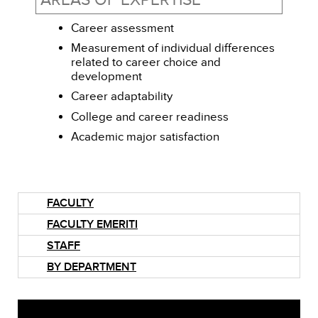
AREAS OF EXPERTISE
Career assessment
Measurement of individual differences
related to career choice and
development
Career adaptability
College and career readiness
Academic major satisfaction
FACULTY
FACULTY EMERITI
STAFF
BY DEPARTMENT