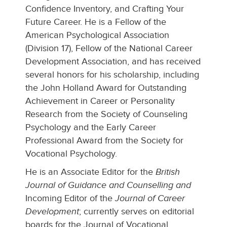
Confidence Inventory, and Crafting Your
Future Career. He is a Fellow of the
American Psychological Association
(Division 17), Fellow of the National Career
Development Association, and has received
several honors for his scholarship, including
the John Holland Award for Outstanding
Achievement in Career or Personality
Research from the Society of Counseling
Psychology and the Early Career
Professional Award from the Society for
Vocational Psychology.
He is an Associate Editor for the
British
Journal of Guidance and Counselling and
Incoming Editor of the
Journal of Career
Development
; currently serves on editorial
boards for the Journal of Vocational