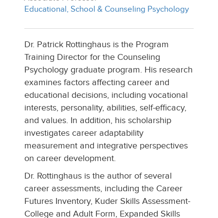
Educational, School & Counseling Psychology
Dr. Patrick Rottinghaus is the Program
Training Director for the Counseling
Psychology graduate program. His research
examines factors affecting career and
educational decisions, including vocational
interests, personality, abilities, self-efficacy,
and values. In addition, his scholarship
investigates career adaptability
measurement and integrative perspectives
on career development.
Dr. Rottinghaus is the author of several
career assessments, including the Career
Futures Inventory, Kuder Skills Assessment-
College and Adult Form, Expanded Skills