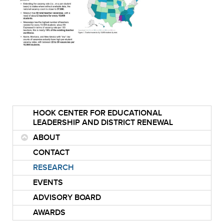
HOOK CENTER FOR EDUCATIONAL
LEADERSHIP AND DISTRICT RENEWAL
ABOUT
CONTACT
RESEARCH
EVENTS
ADVISORY BOARD
AWARDS