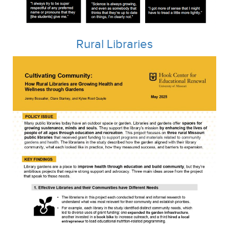
Rural Libraries