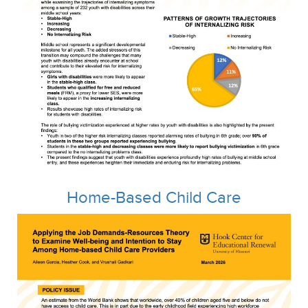
Home-Based Child Care