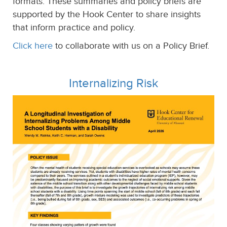
formats. These summaries and policy briefs are
supported by the Hook Center to share insights
that inform practice and policy.
Click here
to collaborate with us on a Policy Brief.
Internalizing Risk