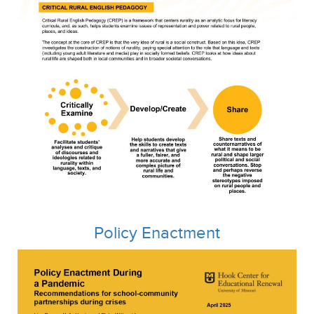
Policy Enactment