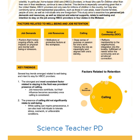
Science Teacher PD