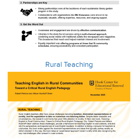
Rural
Teaching