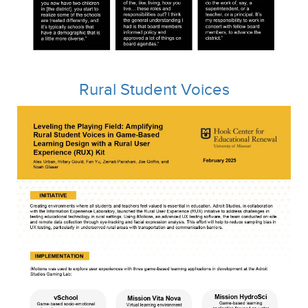
Rural Student Voices