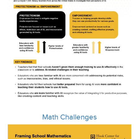
Math Challenges