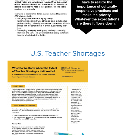
U.S. Teacher Shortages