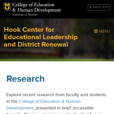
Mizzou Logo
MAIN SITE
Hook Center for
MENU
Educational Leadership
and District Renewal
Research
Explore recent research from faculty and students
in the
College of Education & Human
Development
, presented in brief, accessible