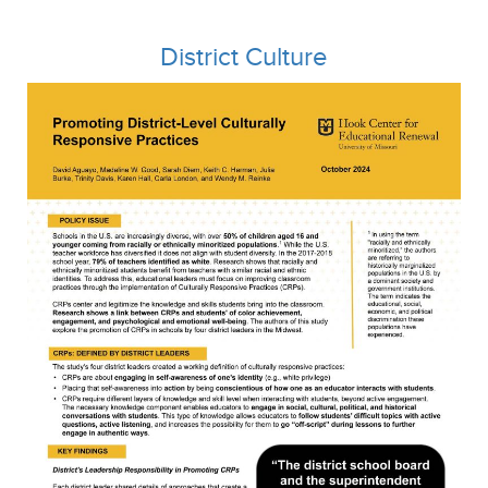
District Culture