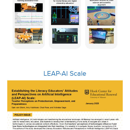
LEAP-AI Scale