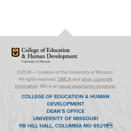
Mizzou Logo
©
2026
— Curators of the University of Missouri.
All rights reserved.
DMCA
and
other copyright
information
. MU is an
equal opportunity employer
.
COLLEGE OF EDUCATION & HUMAN
DEVELOPMENT
DEAN’S OFFICE
UNIVERSITY OF MISSOURI
118 HILL HALL, COLUMBIA MO 65211