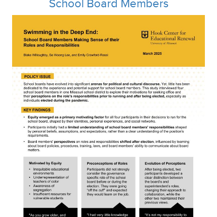
School Board Members