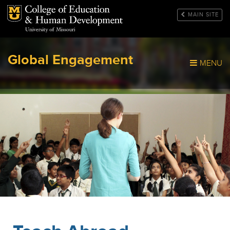
Mizzou Logo
MAIN SITE
Global Engagement
MENU