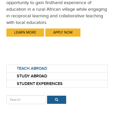
opportunity to gain firsthand experience of
education in a rural African village while engaging
in reciprocal learning and collaborative teaching
with local educators.
LEARN MORE
APPLY NOW
TEACH ABROAD
STUDY ABROAD
STUDENT EXPERIENCES
Search
SEARCH