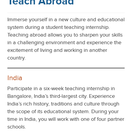
Teach Abroad
Immerse yourself in a new culture and educational
system during a student teaching internship.
Teaching abroad allows you to sharpen your skills
in a challenging environment and experience the
excitement of living and working in another
country.
India
Participate in a six-week teaching internship in
Bangalore, India’s third-largest city. Experience
India’s rich history, traditions and culture through
the scope of its educational system. During your
time in India, you will work with one of four partner
schools.