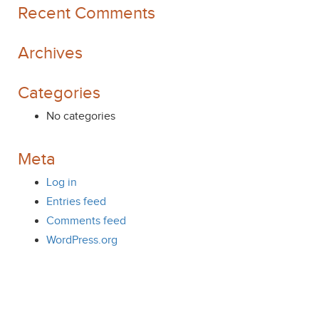
Recent Comments
Archives
Categories
No categories
Meta
Log in
Entries feed
Comments feed
WordPress.org