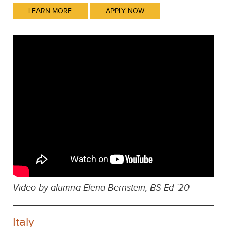
LEARN MORE
APPLY NOW
Video by alumna Elena Bernstein, BS Ed `20
Italy