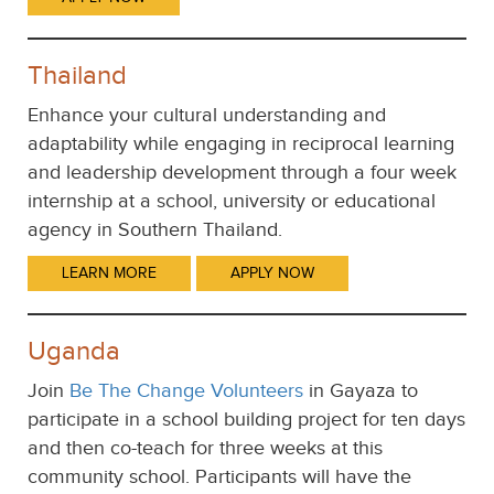
Thailand
Enhance your cultural understanding and
adaptability while engaging in reciprocal learning
and leadership development through a four week
internship at a school, university or educational
agency in Southern Thailand.
LEARN MORE
APPLY NOW
Uganda
Join
Be The Change Volunteers
in Gayaza to
participate in a school building project for ten days
and then co-teach for three weeks at this
community school. Participants will have the