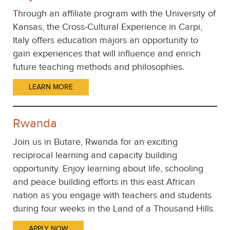
Through an affiliate program with the University of
Kansas, the Cross-Cultural Experience in Carpi,
Italy offers education majors an opportunity to
gain experiences that will influence and enrich
future teaching methods and philosophies.
LEARN MORE
Rwanda
Join us in Butare, Rwanda for an exciting
reciprocal learning and capacity building
opportunity. Enjoy learning about life, schooling
and peace building efforts in this east African
nation as you engage with teachers and students
during four weeks in the Land of a Thousand Hills.
APPLY NOW