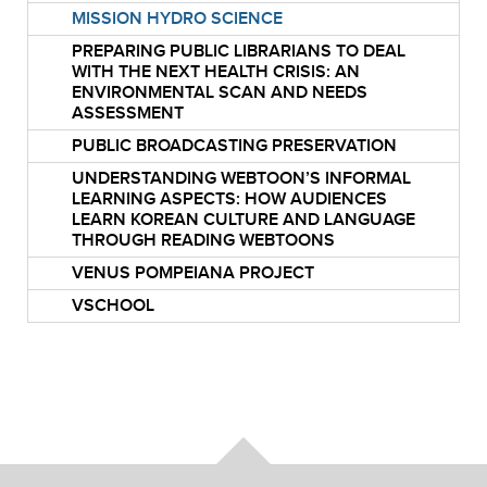
MISSION HYDRO SCIENCE
PREPARING PUBLIC LIBRARIANS TO DEAL
WITH THE NEXT HEALTH CRISIS: AN
ENVIRONMENTAL SCAN AND NEEDS
ASSESSMENT
PUBLIC BROADCASTING PRESERVATION
UNDERSTANDING WEBTOON’S INFORMAL
LEARNING ASPECTS: HOW AUDIENCES
LEARN KOREAN CULTURE AND LANGUAGE
THROUGH READING WEBTOONS
VENUS POMPEIANA PROJECT
VSCHOOL