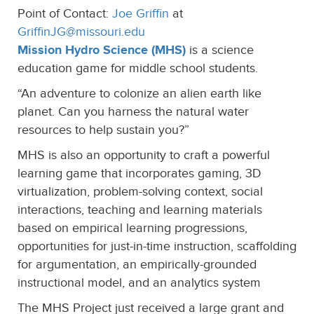
Point of Contact:
Joe Griffin
at
GriffinJG@missouri.edu
Mission Hydro Science (MHS)
is a science
education game for middle school students.
“An adventure to colonize an alien earth like
planet. Can you harness the natural water
resources to help sustain you?”
MHS is also an opportunity to craft a powerful
learning game that incorporates gaming, 3D
virtualization, problem-solving context, social
interactions, teaching and learning materials
based on empirical learning progressions,
opportunities for just-in-time instruction, scaffolding
for argumentation, an empirically-grounded
instructional model, and an analytics system
The MHS Project just received a large grant and