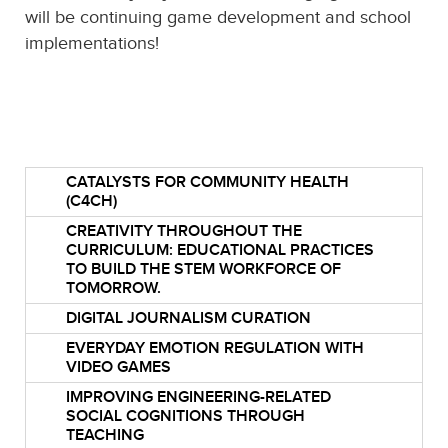
will be continuing game development and school
implementations!
CATALYSTS FOR COMMUNITY HEALTH
(C4CH)
CREATIVITY THROUGHOUT THE
CURRICULUM: EDUCATIONAL PRACTICES
TO BUILD THE STEM WORKFORCE OF
TOMORROW.
DIGITAL JOURNALISM CURATION
EVERYDAY EMOTION REGULATION WITH
VIDEO GAMES
IMPROVING ENGINEERING-RELATED
SOCIAL COGNITIONS THROUGH
TEACHING