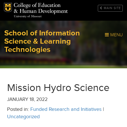
Mizzou Logo
MAIN SITE
School of Information
MENU
Science & Learning
Technologies
Mission Hydro Science
JANUARY 18, 2022
Posted in:
Funded Research and Initiatives
|
Uncategorized