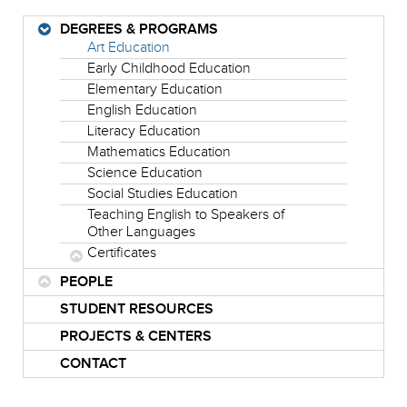
DEGREES & PROGRAMS
Art Education
Early Childhood Education
Elementary Education
English Education
Literacy Education
Mathematics Education
Science Education
Social Studies Education
Teaching English to Speakers of
Other Languages
Certificates
PEOPLE
STUDENT RESOURCES
PROJECTS & CENTERS
CONTACT