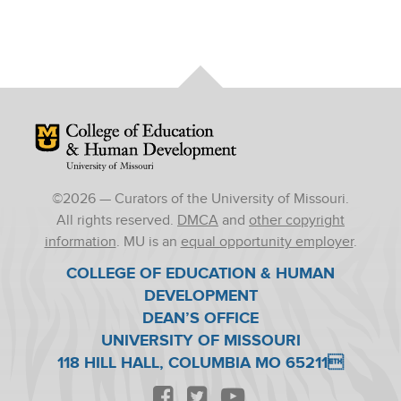
Mizzou Logo
©
2026
— Curators of the University of Missouri.
All rights reserved.
DMCA
and
other copyright
information
. MU is an
equal opportunity employer
.
COLLEGE OF EDUCATION & HUMAN
DEVELOPMENT
DEAN’S OFFICE
UNIVERSITY OF MISSOURI
118 HILL HALL, COLUMBIA MO 65211