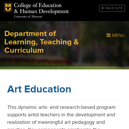
Mizzou Logo
MAIN SITE
Department of
MENU
Learning, Teaching &
Curriculum
Art Education
This dynamic arts- and research-based program
supports artist teachers in the development and
realization of meaningful art pedagogy and