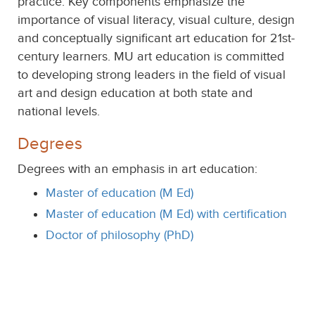
practice. Key components emphasize the
importance of visual literacy, visual culture, design
and conceptually significant art education for 21st-
century learners. MU art education is committed
to developing strong leaders in the field of visual
art and design education at both state and
national levels.
Degrees
Degrees with an emphasis in art education:
Master of education (M Ed)
Master of education (M Ed) with certification
Doctor of philosophy (PhD)