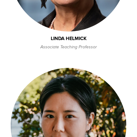
LINDA HELMICK
Associate Teaching Professor