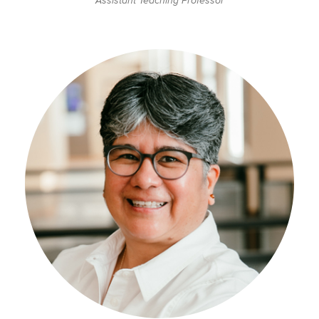
Assistant Teaching Professor