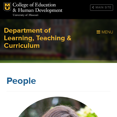
Mizzou Logo
MAIN SITE
Department of
MENU
Learning, Teaching &
Curriculum
People