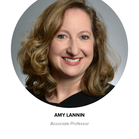
AMY LANNIN
Associate Professor