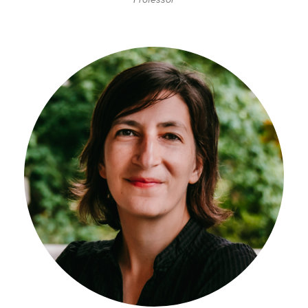
Professor