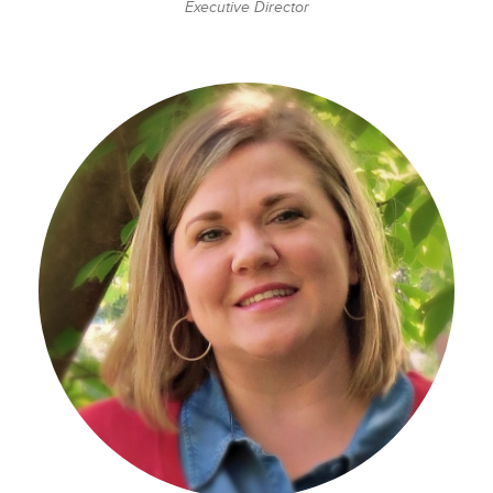
Executive Director