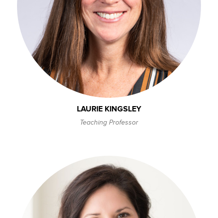
LAURIE KINGSLEY
Teaching Professor