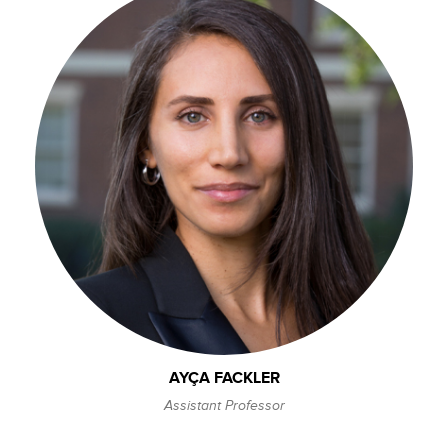
AYÇA FACKLER
Assistant Professor