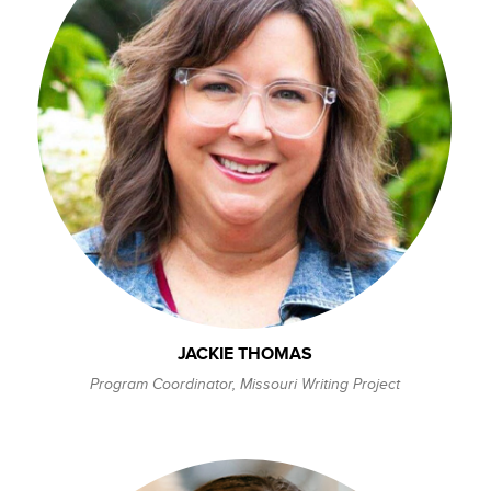
JACKIE THOMAS
Program Coordinator, Missouri Writing Project