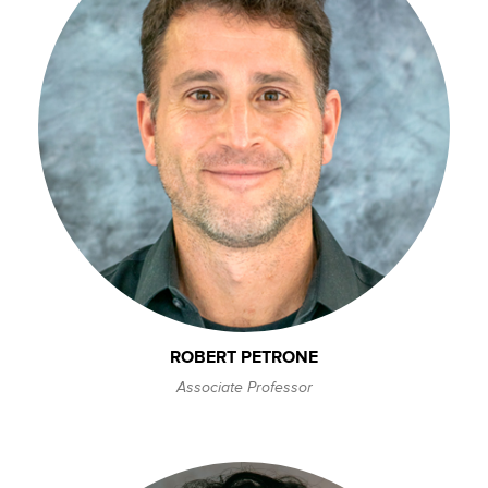
ROBERT PETRONE
Associate Professor