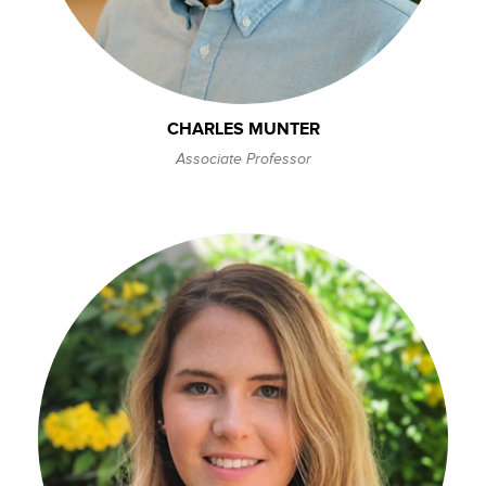
CHARLES MUNTER
Associate Professor