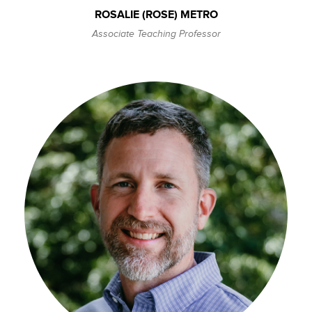
ROSALIE (ROSE) METRO
Associate Teaching Professor