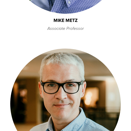
MIKE METZ
Associate Professor