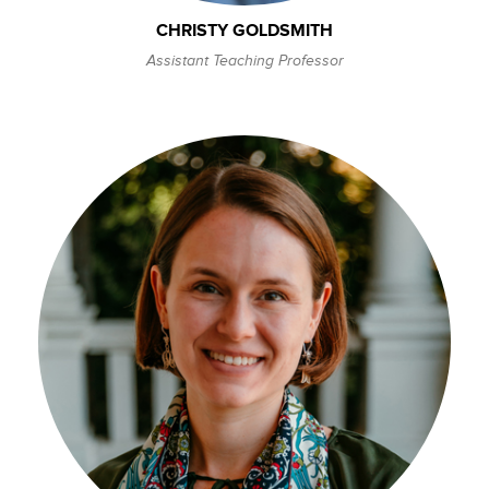
CHRISTY GOLDSMITH
Assistant Teaching Professor