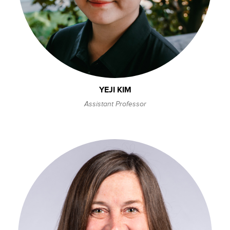
YEJI KIM
Assistant Professor