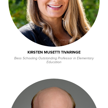
KIRSTEN MUSETTI TIVARINGE
Bess Schooling Outstanding Professor in Elementary
Education