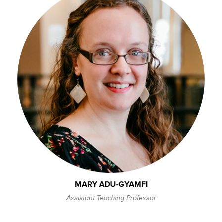
MARY ADU-GYAMFI
Assistant Teaching Professor