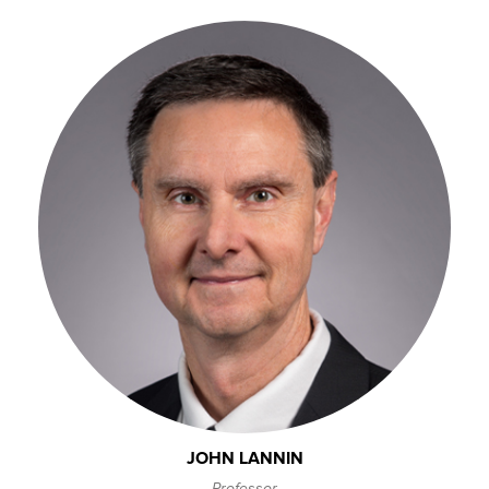
JOHN LANNIN