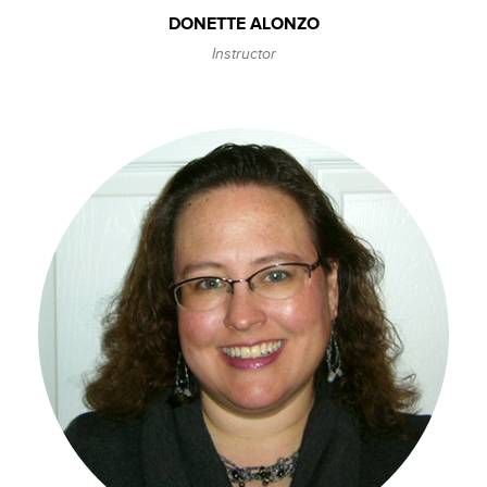
DONETTE ALONZO
Instructor