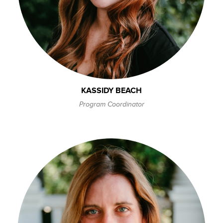
KASSIDY BEACH
Program Coordinator