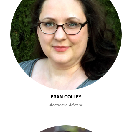
FRAN COLLEY
Academic Advisor