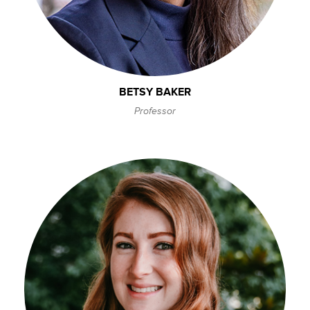
BETSY BAKER
Professor