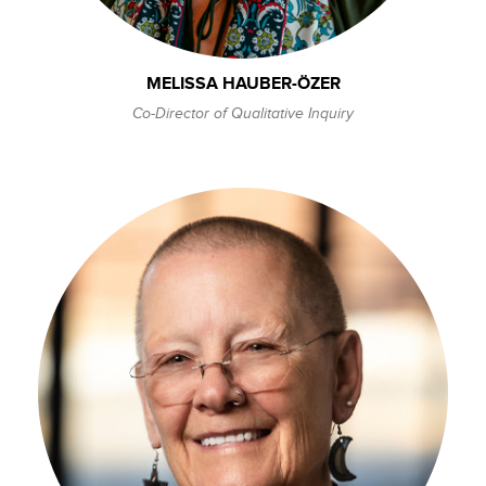
MELISSA HAUBER-ÖZER
Co-Director of Qualitative Inquiry