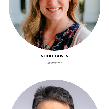
NICOLE BLIVEN
Instructor