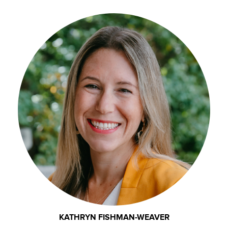
KATHRYN FISHMAN-WEAVER