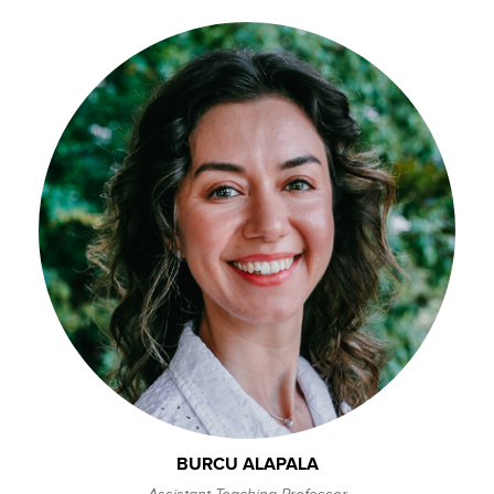
BURCU ALAPALA