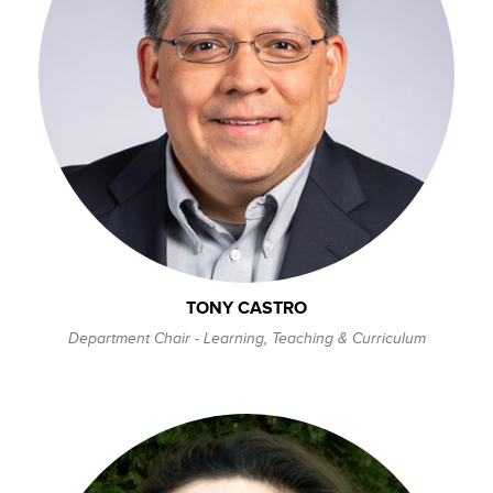
TONY CASTRO
Department Chair - Learning, Teaching & Curriculum