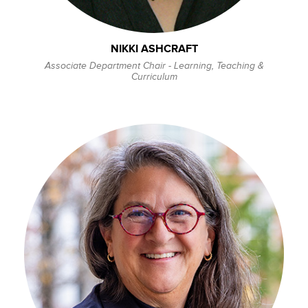
NIKKI ASHCRAFT
Associate Department Chair - Learning, Teaching &
Curriculum