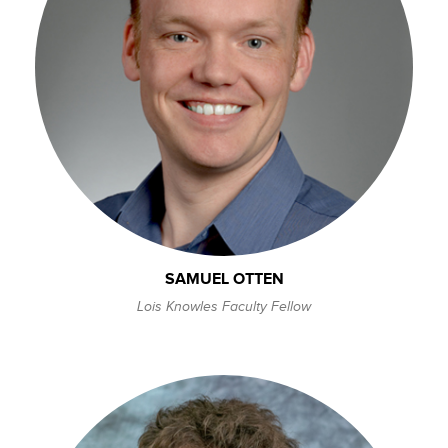
SAMUEL OTTEN
Lois Knowles Faculty Fellow