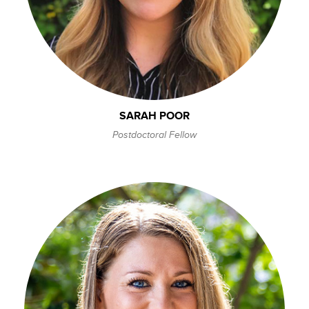
SARAH POOR
Postdoctoral Fellow