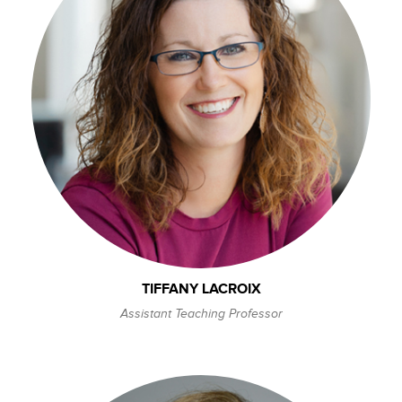
TIFFANY LACROIX
Assistant Teaching Professor