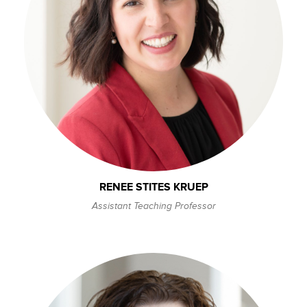
RENEE STITES KRUEP
Assistant Teaching Professor